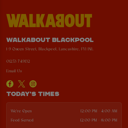
WALKABOUT BLACKPOOL
1-9 Queen Street, Blackpool, Lancashire, FY1 1NL
01253 749132
Email Us
TODAY'S TIMES
We're Open
12:00 PM - 4:00 AM
Food Served
12:00 PM - 8:00 PM