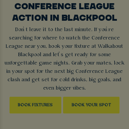
CONFERENCE LEAGUE
ACTION IN BLACKPOOL
Don’t leave it to the last minute. If you’re
searching for where to watch the Conference
League near you, book your fixture at Walkabout
Blackpool and let’s get ready for some
unforgettable game nights. Grab your mates, lock
in your spot for the next big Conference League
clash and get set for cold drinks, big goals, and
even bigger vibes.
BOOK FIXTURES
BOOK YOUR SPOT