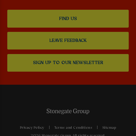
FIND US
LEAVE FEEDBACK
SIGN UP TO OUR NEWSLETTER
Privacy Policy
Terms and Conditions
Sitemap
2026 Stonegate Group. All rights reserved.