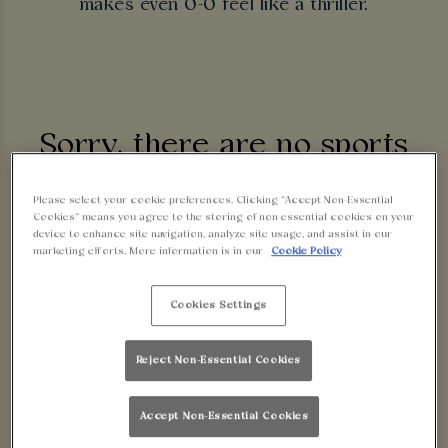
makes even 0-0 feel like a thriller.
Sorry, there are no sports
fixtures available at the
Please select your cookie preferences. Clicking “Accept Non-Essential
Cookies” means you agree to the storing of non-essential cookies on your
device to enhance site navigation, analyze site usage, and assist in our
moment. Please check again
marketing efforts. More information is in our
Cookie Policy
later, or
view other sports
Cookies Settings
fixtures
.
Reject Non-Essential Cookies
Accept Non-Essential Cookies