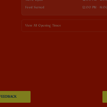
Food Served
12:00 PM - 8:0
View All Opening Times
FEEDBACK