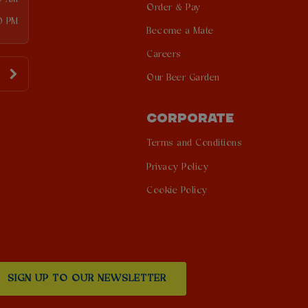
Order & Pay
0 PM
Become a Mate
Careers
Our Beer Garden
CORPORATE
Terms and Conditions
Privacy Policy
Cookie Policy
SIGN UP TO OUR NEWSLETTER