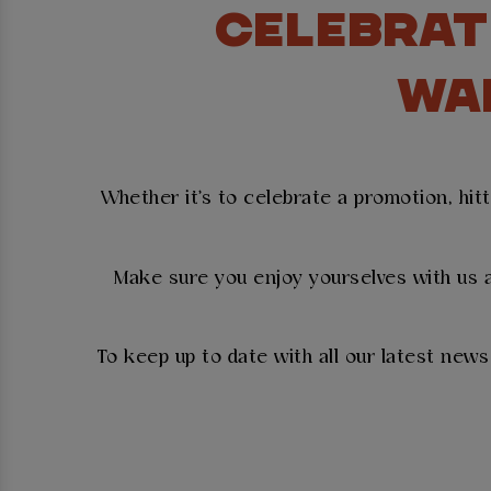
CELEBRAT
WA
Whether it's to celebrate a promotion, hit
Make sure you enjoy yourselves with us a
To keep up to date with all our latest new