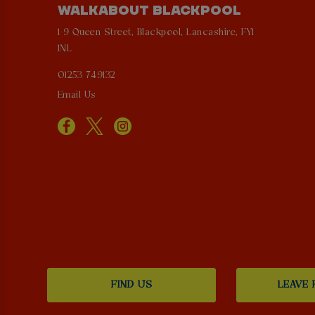
WALKABOUT BLACKPOOL
1-9 Queen Street, Blackpool, Lancashire, FY1
1NL
01253 749132
Email Us
FIND US
LEAVE 