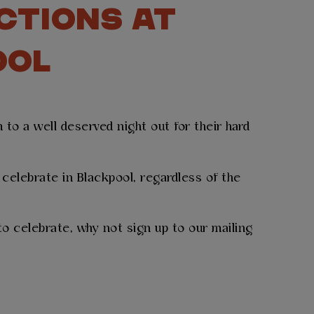
CTIONS AT
OOL
to a well deserved night out for their hard
celebrate in Blackpool, regardless of the
o celebrate, why not sign up to our mailing