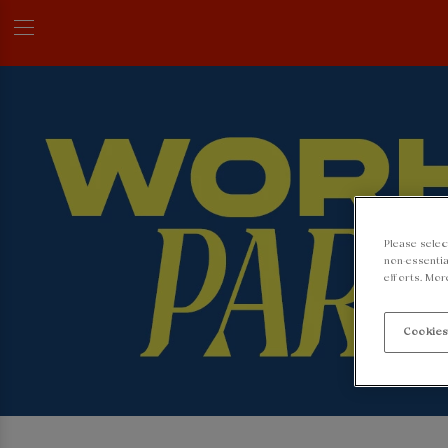
Please selec
non-essentia
efforts. Mor
Cookies