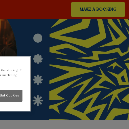
MAKE A BOOKING
 the storing of
ur marketing
tial Cookies