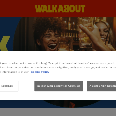
t your cookie preferences. Clicking “Accept Non-Essential Cookies” means you agree to
l cookies on your device to enhance site navigation, analyze site usage, and assist in o
e information is in our
Cookie Policy
 Settings
Reject Non-Essential Cookies
Accept Non-Essen