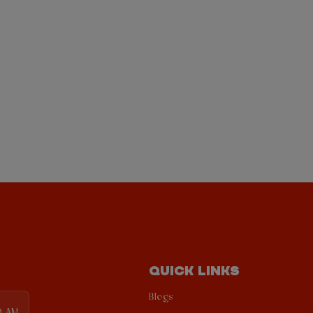
QUICK LINKS
Blogs
0 AM