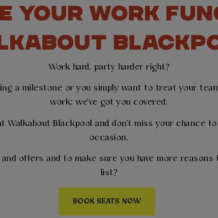
E YOUR WORK FUN
LKABOUT BLACKP
Work hard, party harder right?
ting a milestone or you simply want to treat your team 
work; we've got you covered.
t Walkabout Blackpool and don't miss your chance to 
occasion.
s and offers and to make sure you have more reasons t
list?
BOOK SEATS NOW