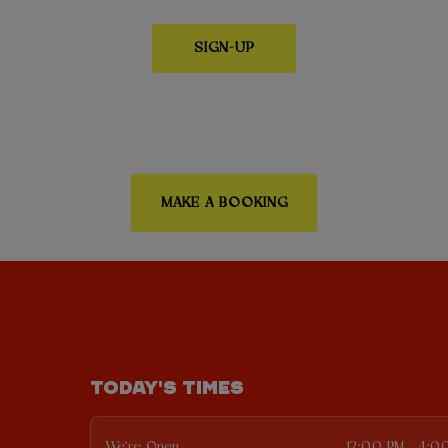
SIGN-UP
MAKE A BOOKING
TODAY'S TIMES
We're Open
12:00 PM - 4:0