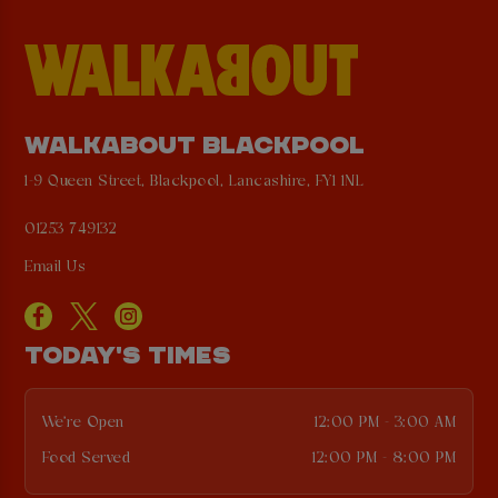
WALKABOUT BLACKPOOL
1-9 Queen Street, Blackpool, Lancashire, FY1 1NL
01253 749132
Email Us
TODAY'S TIMES
We're Open
12:00 PM - 3:00 AM
Food Served
12:00 PM - 8:00 PM