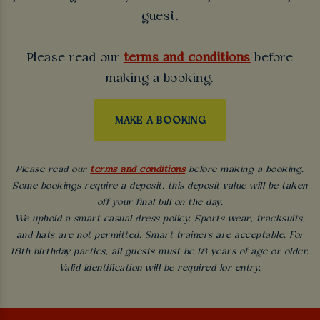
guest.
Please read our
terms and conditions
before
making a booking.
MAKE A BOOKING
Please read our
terms and conditions
before making a booking.
Some bookings require a deposit, this deposit value will be taken
off your final bill on the day.
We uphold a smart casual dress policy. Sports wear, tracksuits,
and hats are not permitted. Smart trainers are acceptable. For
18th birthday parties, all guests must be 18 years of age or older.
Valid identification will be required for entry.