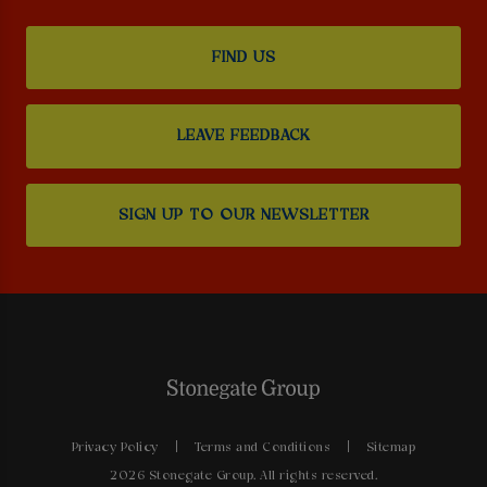
FIND US
LEAVE FEEDBACK
SIGN UP TO OUR NEWSLETTER
Privacy Policy
Terms and Conditions
Sitemap
2026 Stonegate Group. All rights reserved.