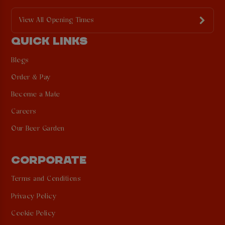
View All Opening Times
QUICK LINKS
Blogs
Order & Pay
Become a Mate
Careers
Our Beer Garden
CORPORATE
Terms and Conditions
Privacy Policy
Cookie Policy