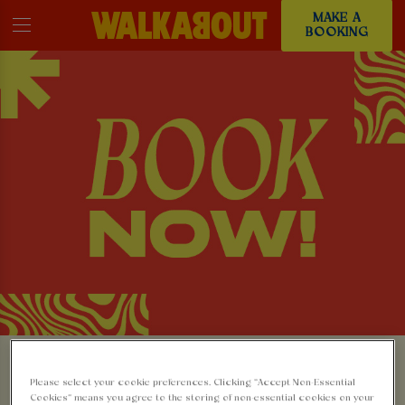
MAKE A
BOOKING
MAKE A BOOKING AT
Please select your cookie preferences. Clicking “Accept Non-Essential
Cookies” means you agree to the storing of non-essential cookies on your