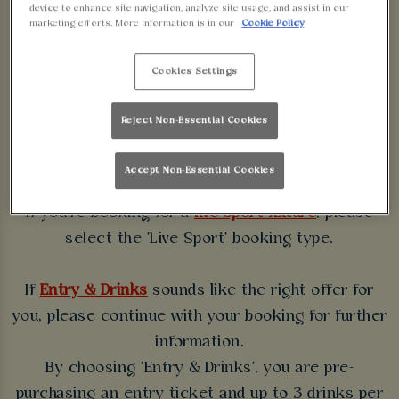
device to enhance site navigation, analyze site usage, and assist in our
WALKABOUT
marketing efforts. More information is in our
Cookie Policy
BLACKPOOL
Cookies Settings
Some bookings require a deposit which you will be
Reject Non-Essential Cookies
able to use as a tab to spend at the bar on the day
of your visit.
Accept Non-Essential Cookies
If you're booking for a
live sport fixture
, please
select the 'Live Sport' booking type.
If
Entry & Drinks
sounds like the right offer for
you, please continue with your booking for further
information.
By choosing 'Entry & Drinks', you are pre-
purchasing an entry ticket and up to 3 drinks per