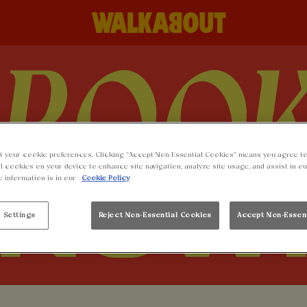
t your cookie preferences. Clicking “Accept Non-Essential Cookies” means you agree to
l cookies on your device to enhance site navigation, analyze site usage, and assist in o
e information is in our
Cookie Policy
 Settings
Reject Non-Essential Cookies
Accept Non-Essen