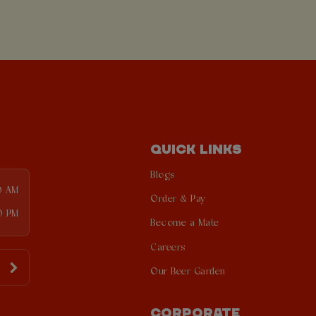
QUICK LINKS
Blogs
0 AM
Order & Pay
0 PM
Become a Mate
Careers
Our Beer Garden
CORPORATE