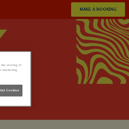
MAKE A BOOKING
 the storing of
ur marketing
tial Cookies