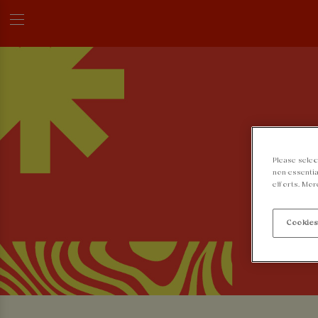
Please selec
non-essentia
efforts. Mor
Cookies