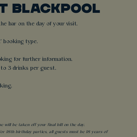
T BLACKPOOL
e bar on the day of your visit.
t' booking type.
king for further information.
 to 3 drinks per guest.
king.
will be taken off your final bill on the day.
r 18th birthday parties, all guests must be 18 years of