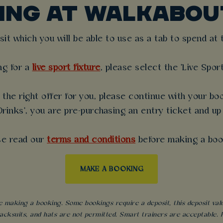
KING AT WALKABOU
t which you will be able to use as a tab to spend at th
ng for a
live sport fixture
, please select the 'Live Spor
the right offer for you, please continue with your boo
rinks', you are pre-purchasing an entry ticket and up
se read our
terms and conditions
before making a boo
MAKE A BOOKING
 making a booking. Some bookings require a deposit, this deposit value 
acksuits, and hats are not permitted. Smart trainers are acceptable. Fo