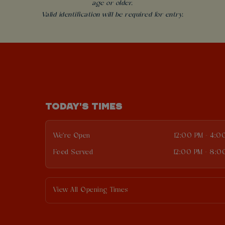
age or older.
Valid identification will be required for entry.
TODAY'S TIMES
We're Open
12:00 PM - 4:0
Food Served
12:00 PM - 8:0
View All Opening Times