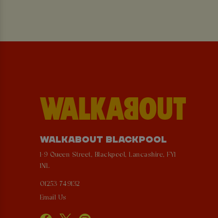
WALKABOUT BLACKPOOL
1-9 Queen Street, Blackpool, Lancashire, FY1
1NL
01253 749132
Email Us