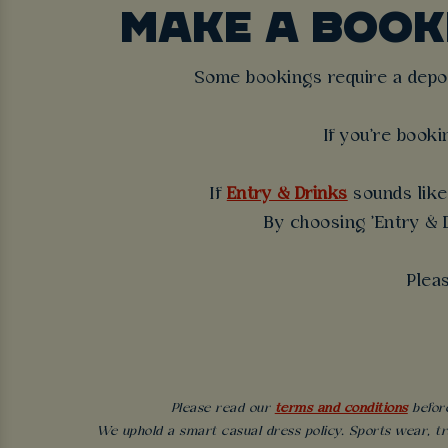
MAKE A BOO
Some bookings require a deposi
If you're booki
If
Entry & Drinks
sounds like 
By choosing 'Entry & D
Plea
Please read our
terms and conditions
before
We uphold a smart casual dress policy. Sports wear, tr