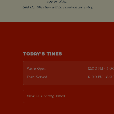
age or older.
Valid identification will be required for entry.
TODAY'S TIMES
We're Open
12:00 PM - 4:0
Food Served
12:00 PM - 8:0
View All Opening Times