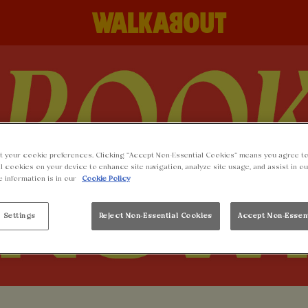
t your cookie preferences. Clicking “Accept Non-Essential Cookies” means you agree to
l cookies on your device to enhance site navigation, analyze site usage, and assist in o
e information is in our
Cookie Policy
 Settings
Reject Non-Essential Cookies
Accept Non-Essen