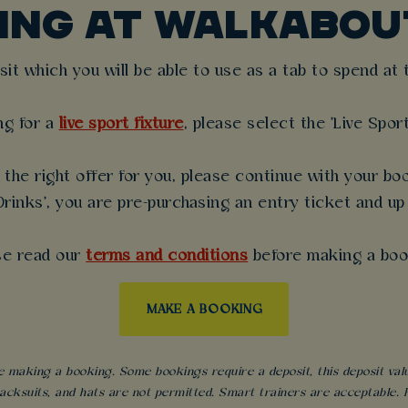
KING AT WALKABOU
t which you will be able to use as a tab to spend at th
ng for a
live sport fixture
, please select the 'Live Spor
the right offer for you, please continue with your boo
rinks', you are pre-purchasing an entry ticket and up
se read our
terms and conditions
before making a boo
MAKE A BOOKING
 making a booking. Some bookings require a deposit, this deposit value 
acksuits, and hats are not permitted. Smart trainers are acceptable. Fo