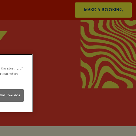
MAKE A BOOKING
 the storing of
ur marketing
tial Cookies