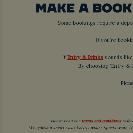
MAKE A BOO
Some bookings require a deposi
If you're booki
If
Entry & Drinks
sounds like 
By choosing 'Entry & D
Plea
Please read our
terms and conditions
before
We uphold a smart casual dress policy. Sports wear, tr