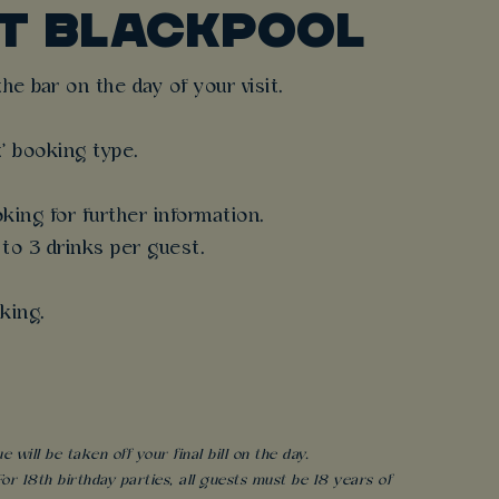
T BLACKPOOL
e bar on the day of your visit.
t' booking type.
king for further information.
 to 3 drinks per guest.
king.
will be taken off your final bill on the day.
r 18th birthday parties, all guests must be 18 years of