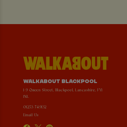
WALKABOUT BLACKPOOL
1-9 Queen Street, Blackpool, Lancashire, FY1
1NL
01253 749132
Email Us