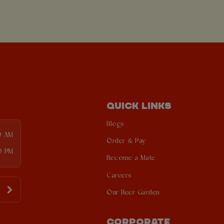
QUICK LINKS
Blogs
0 AM
Order & Pay
0 PM
Become a Mate
Careers
Our Beer Garden
CORPORATE