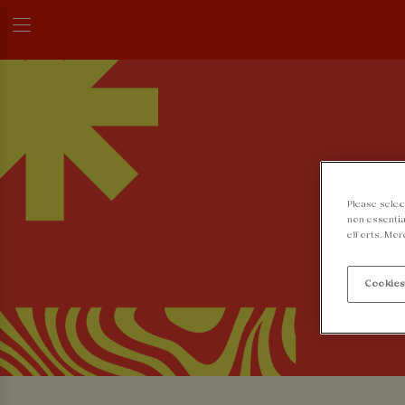
Please selec
non-essentia
efforts. Mor
Cookies