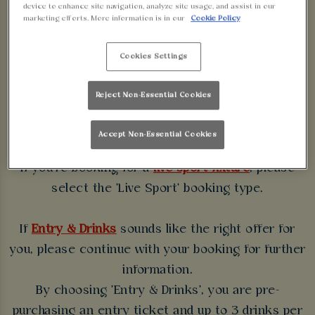
device to enhance site navigation, analyze site usage, and assist in our
WALKABOUT
marketing efforts. More information is in our
Cookie Policy
BLACKPOOL
Cookies Settings
Some bookings require a deposit which you will be
Reject Non-Essential Cookies
able to use as a tab to spend at the bar on the day
of your visit.
Accept Non-Essential Cookies
If you're booking for a
live sport fixture
, please
select the 'Live Sport' booking type.
If
Entry & Drinks
sounds like the right offer for
you, please continue with your booking for further
information.
By choosing 'Entry & Drinks', you are pre-
purchasing an entry ticket and up to 3 drinks per