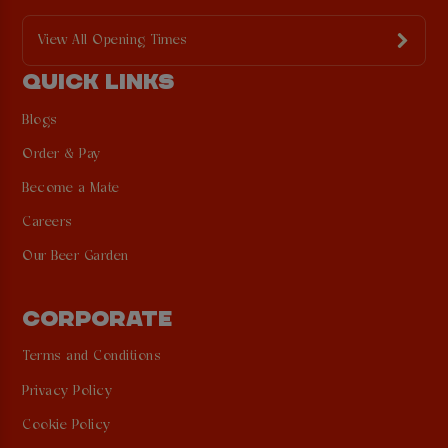
View All Opening Times
QUICK LINKS
Blogs
Order & Pay
Become a Mate
Careers
Our Beer Garden
CORPORATE
Terms and Conditions
Privacy Policy
Cookie Policy