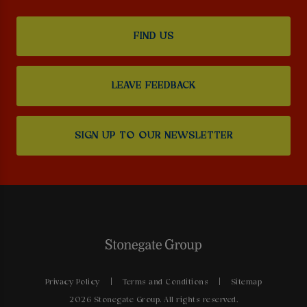
FIND US
LEAVE FEEDBACK
SIGN UP TO OUR NEWSLETTER
Privacy Policy
Terms and Conditions
Sitemap
2026 Stonegate Group. All rights reserved.