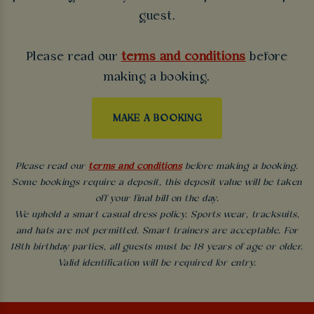
guest.
Please read our
terms and conditions
before
making a booking.
MAKE A BOOKING
Please read our
terms and conditions
before making a booking.
Some bookings require a deposit, this deposit value will be taken
off your final bill on the day.
We uphold a smart casual dress policy. Sports wear, tracksuits,
and hats are not permitted. Smart trainers are acceptable. For
18th birthday parties, all guests must be 18 years of age or older.
Valid identification will be required for entry.