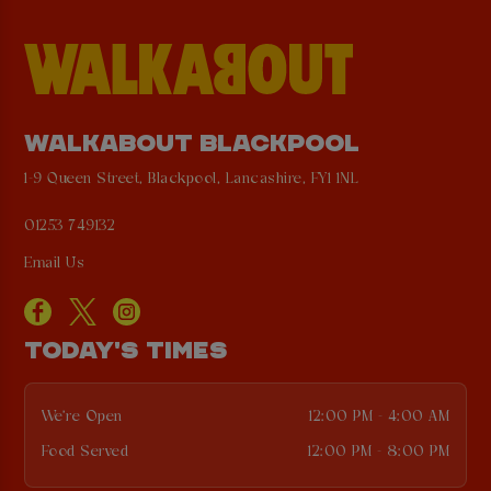
WALKABOUT BLACKPOOL
1-9 Queen Street, Blackpool, Lancashire, FY1 1NL
01253 749132
Email Us
TODAY'S TIMES
We're Open
12:00 PM - 4:00 AM
Food Served
12:00 PM - 8:00 PM