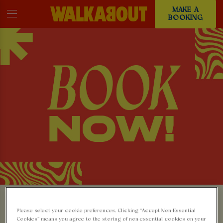
MAKE A
BOOKING
MAKE A BOOKING AT
Please select your cookie preferences. Clicking “Accept Non-Essential
Cookies” means you agree to the storing of non-essential cookies on your