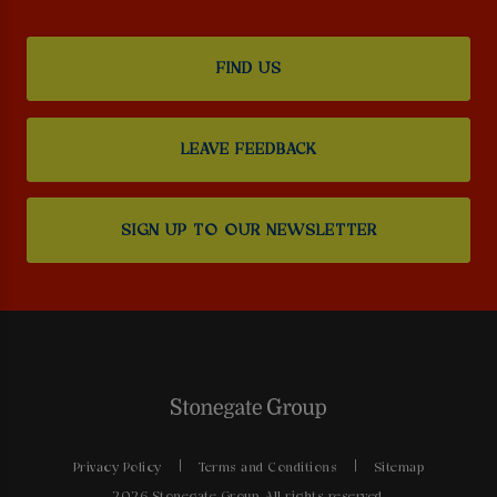
FIND US
LEAVE FEEDBACK
SIGN UP TO OUR NEWSLETTER
Privacy Policy
Terms and Conditions
Sitemap
2026 Stonegate Group. All rights reserved.