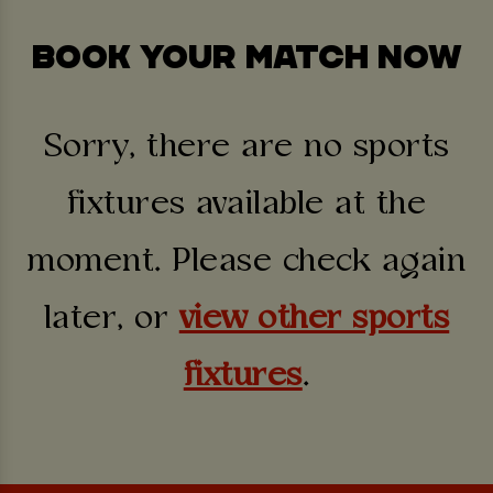
BOOK YOUR MATCH NOW
Sorry, there are no sports
fixtures available at the
moment. Please check again
later, or
view other sports
fixtures
.