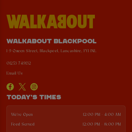
WALKABOUT BLACKPOOL
1-9 Queen Street, Blackpool, Lancashire, FY1 1NL
01253 749132
Email Us
TODAY'S TIMES
We're Open
12:00 PM - 4:00 AM
Food Served
12:00 PM - 8:00 PM