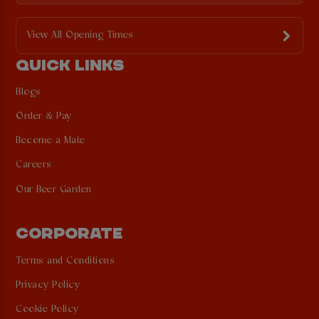
View All Opening Times
QUICK LINKS
Blogs
Order & Pay
Become a Mate
Careers
Our Beer Garden
CORPORATE
Terms and Conditions
Privacy Policy
Cookie Policy