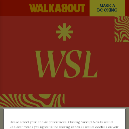
MAKE A
BOOKING
WATCH THE WSL
Please select your cookie preferences. Clicking “Accept Non-Essential
Cookies” means you agree to the storing of non-essential cookies on your