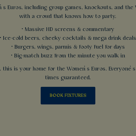
 Euros, including group games, knockouts, and the W
with a crowd that knows how to party.
• Massive HD screens & commentary
• Ice-cold beers, cheeky cocktails & mega drink deal
• Burgers, wings, parmis & footy fuel for days
• Big-match buzz from the minute you walk in
r, this is your home for the Women’s Euros. Everyone
times guaranteed.
BOOK FIXTURES