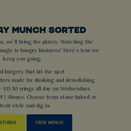
AY MUNCH SORTED
n, we’ll bring the plates. Watching the
magic is hungry business! Here’s how we
keep you going:
d burgers that hit the spot
nders made for dunking and demolishing
 - £0.50 wings all day on Wednesdays
off? Always. Choose from stone-baked or
troit-style and dig in.
IXTURES
VIEW MENUS