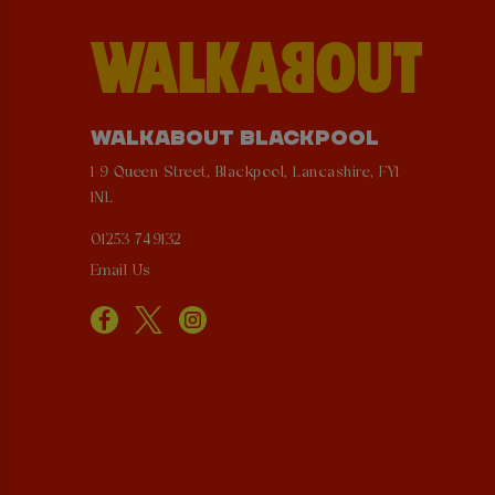
WALKABOUT BLACKPOOL
1-9 Queen Street, Blackpool, Lancashire, FY1
1NL
01253 749132
Email Us