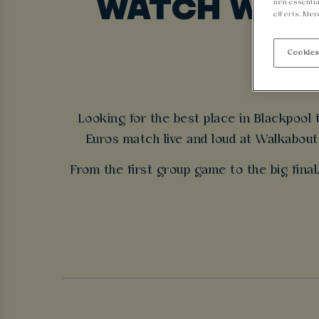
WATCH WOME
non-essentia
efforts. Mor
Cookies
Looking for the best place in Blackpool
Euros match live and loud at Walkabout 
From the first group game to the big final