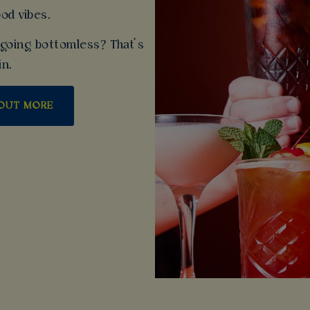
ood vibes.
going bottomless? That’s
in.
 OUT MORE