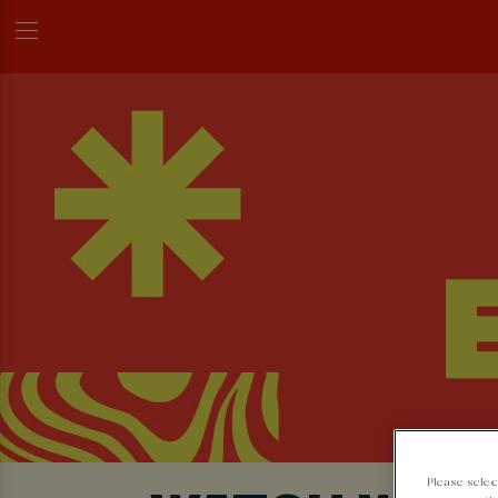
Please selec