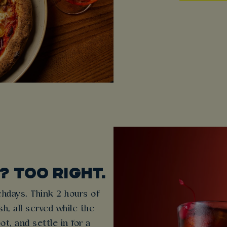
 TOO RIGHT.
hdays. Think 2 hours of
h, all served while the
ot, and settle in for a