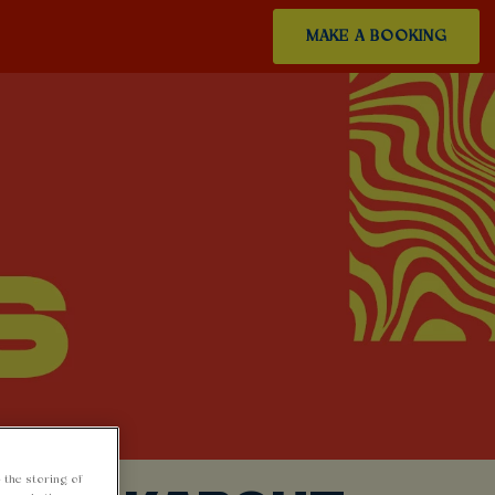
MAKE A BOOKING
 the storing of