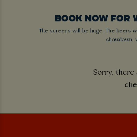
BOOK NOW FOR 
The screens will be huge. The beers wil
showdown, w
Sorry, there 
che