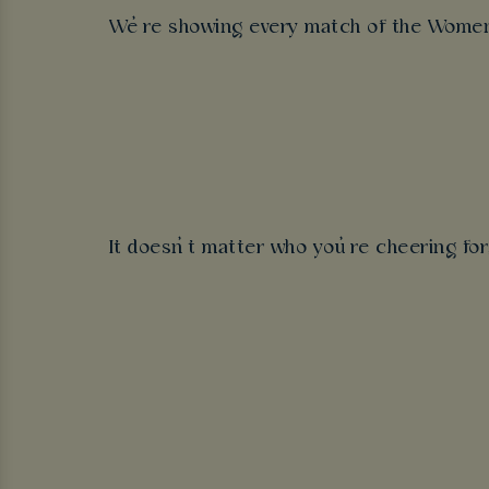
We’re showing every match of the Women’s
It doesn’t matter who you’re cheering fo