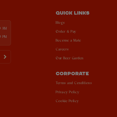
QUICK LINKS
Blogs
0 AM
Order & Pay
0 PM
Become a Mate
Careers
Our Beer Garden
CORPORATE
Terms and Conditions
Privacy Policy
Cookie Policy