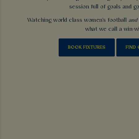
session full of goals and g
Watching world class women's football
and
what we call a win-w
BOOK FIXTURES
FIND