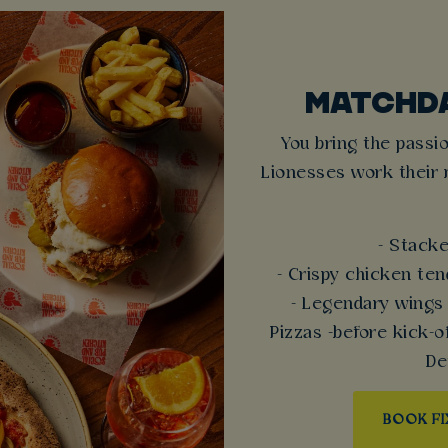
MATCHD
You bring the passio
Lionesses work their 
- Stacke
- Crispy chicken te
- Legendary wings
Pizzas -before kick-
De
BOOK F