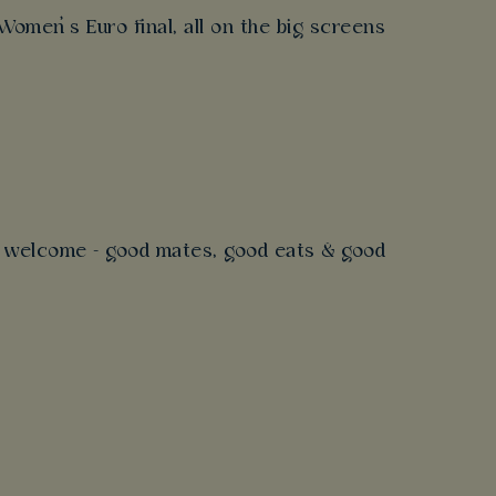
omen’s Euro final, all on the big screens
s
’s welcome - good mates, good eats & good