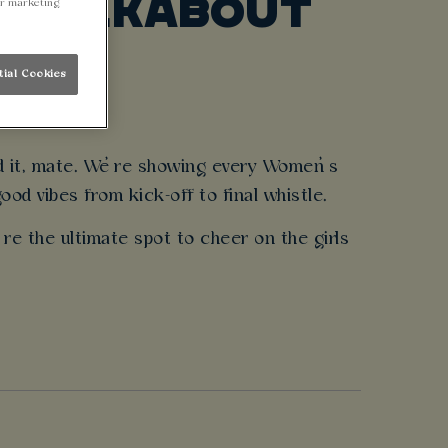
@ WALKABOUT
ur marketing
tial Cookies
nd it, mate. We’re showing every Women’s
od vibes from kick-off to final whistle.
’re the ultimate spot to cheer on the girls