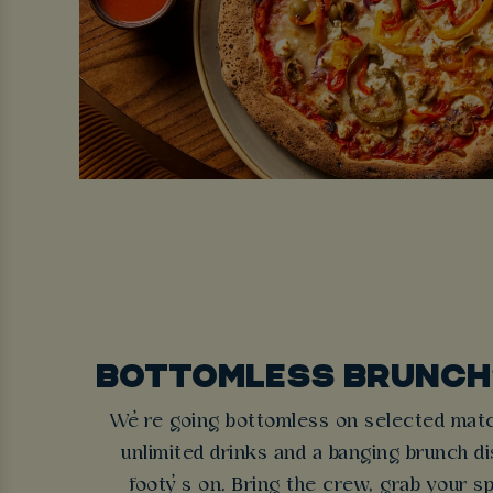
BOTTOMLESS BRUNCH?
We’re going bottomless on selected matc
unlimited drinks and a banging brunch dis
footy’s on. Bring the crew, grab your sp