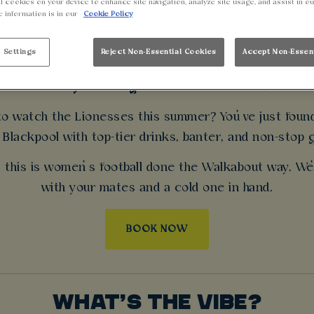
N’S EUROS LIVE 
l cookies on your device to enhance site navigation, analyze site usage, and assist in o
e information is in our
Cookie Policy
BLACKPOOL
 Settings
Reject Non-Essential Cookies
Accept Non-Essen
Footy’s coming home and we’re all in.
 to watch the Lionesses this summer? You’ve just fou
Blackpool with top-tier drinks, banter, and non-stop go
, this is women’s football done the Walkabout way. We
with your mates and a cold one in hand.
BOOK NOW
WHAT’S THE VIBE?