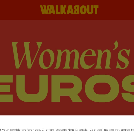
t your cookie preferences. Clicking “Accept Non-Essential Cookies” means you agree to