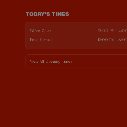
TODAY'S TIMES
We're Open
12:00 PM - 4:0
Food Served
12:00 PM - 8:0
View All Opening Times