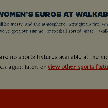
WOMEN’S EUROS AT WALKA
l be frosty. And the atmosphere? Straight-up fire. Whe
e’ve got your summer of football sorted, mate – Walk
are no sports fixtures available at the 
ck again later, or
view other sports fixt