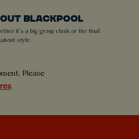
BOUT BLACKPOOL
ther it’s a big group clash or the final
about style.
moment. Please
ures
.