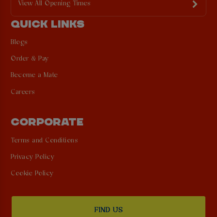
View All Opening Times
QUICK LINKS
Blogs
Order & Pay
Become a Mate
Careers
CORPORATE
Terms and Conditions
Privacy Policy
Cookie Policy
FIND US