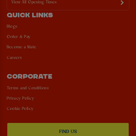
View All Opening Times
QUICK LINKS
Blogs
Order & Pay
Become a Mate
Careers
CORPORATE
Terms and Conditions
Privacy Policy
Cookie Policy
FIND US