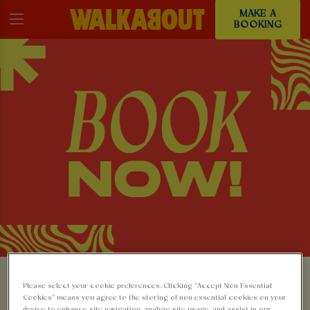
MAKE A
BOOKING
MAKE A BOOKING AT
Please select your cookie preferences. Clicking “Accept Non-Essential
Cookies” means you agree to the storing of non-essential cookies on your
device to enhance site navigation, analyze site usage, and assist in our