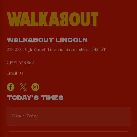
WALKABOUT LINCOLN
233-237 High Street, Lincoln, Lincolnshire, LN2 1AT
01522 538663
Email Us
TODAY'S TIMES
Closed Today