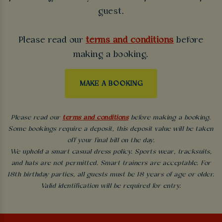
guest.
Please read our
terms and conditions
before
making a booking.
MAKE A BOOKING
Please read our
terms and conditions
before making a booking.
Some bookings require a deposit, this deposit value will be taken
off your final bill on the day.
We uphold a smart casual dress policy. Sports wear, tracksuits,
and hats are not permitted. Smart trainers are acceptable. For
18th birthday parties, all guests must be 18 years of age or older.
Valid identification will be required for entry.