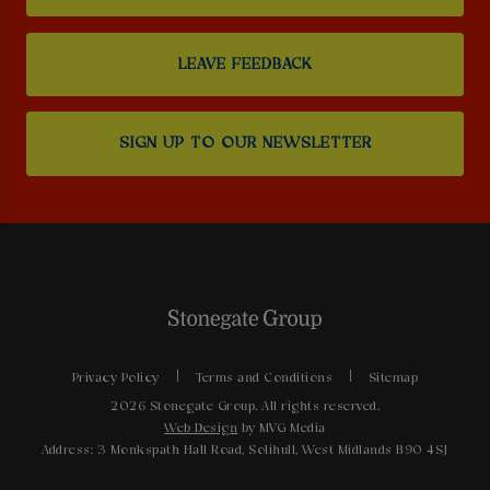
LEAVE FEEDBACK
SIGN UP TO OUR NEWSLETTER
Privacy Policy
Terms and Conditions
Sitemap
2026 Stonegate Group. All rights reserved.
Web Design
by MVG Media
Address: 3 Monkspath Hall Road, Solihull, West Midlands B90 4SJ