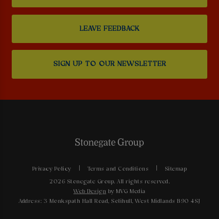
LEAVE FEEDBACK
SIGN UP TO OUR NEWSLETTER
Privacy Policy
Terms and Conditions
Sitemap
2026 Stonegate Group. All rights reserved.
Web Design
by MVG Media
Address: 3 Monkspath Hall Road, Solihull, West Midlands B90 4SJ