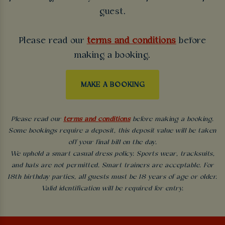
guest.
Please read our
terms and conditions
before
making a booking.
MAKE A BOOKING
Please read our
terms and conditions
before making a booking.
Some bookings require a deposit, this deposit value will be taken
off your final bill on the day.
We uphold a smart casual dress policy. Sports wear, tracksuits,
and hats are not permitted. Smart trainers are acceptable. For
18th birthday parties, all guests must be 18 years of age or older.
Valid identification will be required for entry.