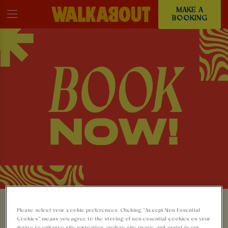
MAKE A
BOOKING
MAKE A BOOKING AT
Please select your cookie preferences. Clicking “Accept Non-Essential
Cookies” means you agree to the storing of non-essential cookies on your
device to enhance site navigation, analyze site usage, and assist in our