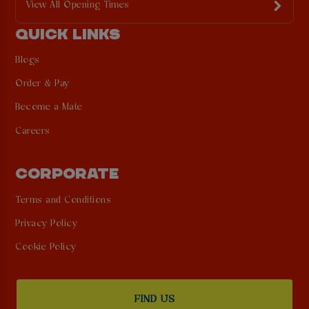
View All Opening Times
QUICK LINKS
Blogs
Order & Pay
Become a Mate
Careers
CORPORATE
Terms and Conditions
Privacy Policy
Cookie Policy
FIND US