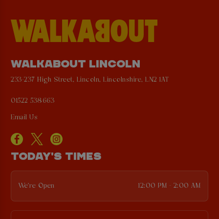
WALKABOUT LINCOLN
233-237 High Street, Lincoln, Lincolnshire, LN2 1AT
01522 538663
Email Us
TODAY'S TIMES
We're Open
12:00 PM - 2:00 AM