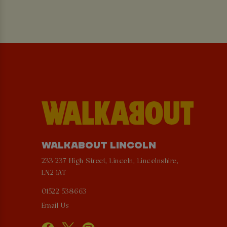
WALKABOUT LINCOLN
233-237 High Street, Lincoln, Lincolnshire,
LN2 1AT
01522 538663
Email Us