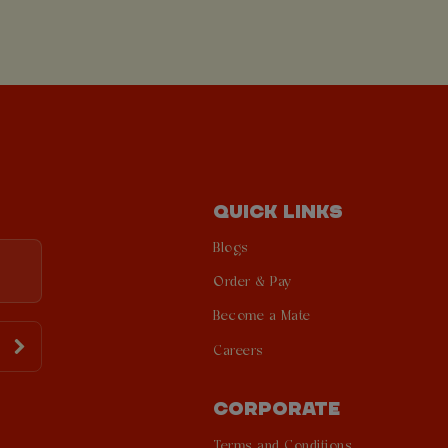
QUICK LINKS
Blogs
Order & Pay
Become a Mate
Careers
CORPORATE
Terms and Conditions