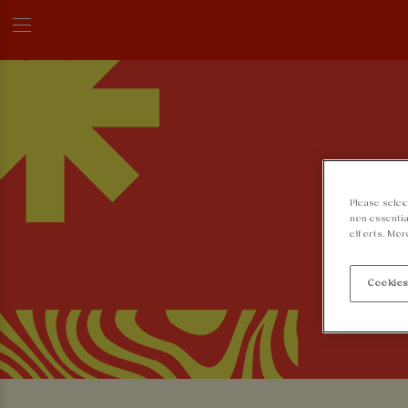
Please selec
non-essentia
efforts. Mor
Cookies