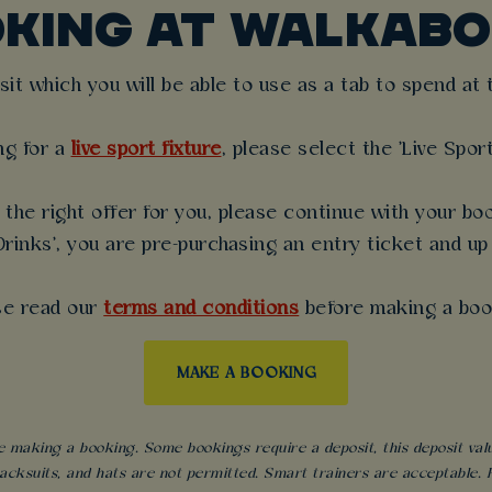
OKING AT WALKABO
t which you will be able to use as a tab to spend at th
ng for a
live sport fixture
, please select the 'Live Spor
the right offer for you, please continue with your boo
rinks', you are pre-purchasing an entry ticket and up
se read our
terms and conditions
before making a boo
MAKE A BOOKING
 making a booking. Some bookings require a deposit, this deposit value 
acksuits, and hats are not permitted. Smart trainers are acceptable. Fo