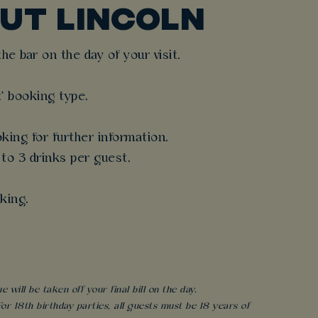
UT LINCOLN
e bar on the day of your visit.
t' booking type.
king for further information.
 to 3 drinks per guest.
king.
will be taken off your final bill on the day.
r 18th birthday parties, all guests must be 18 years of