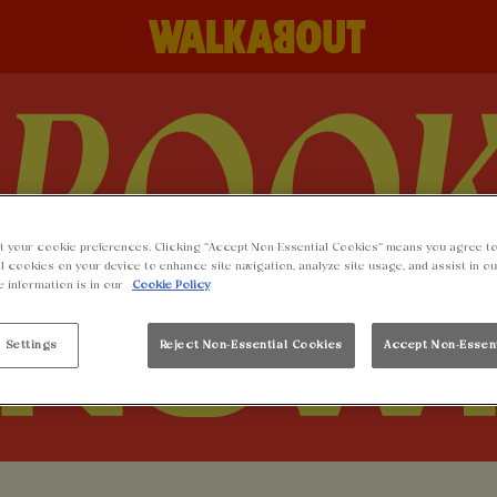
t your cookie preferences. Clicking “Accept Non-Essential Cookies” means you agree to
l cookies on your device to enhance site navigation, analyze site usage, and assist in o
e information is in our
Cookie Policy
 Settings
Reject Non-Essential Cookies
Accept Non-Essen