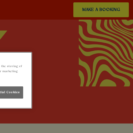
MAKE A BOOKING
 the storing of
ur marketing
tial Cookies