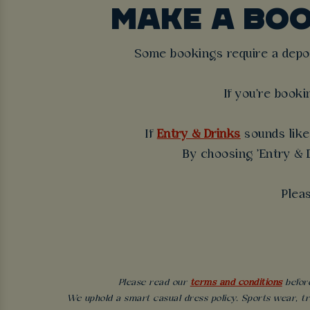
MAKE A BO
Some bookings require a deposi
If you're booki
If
Entry & Drinks
sounds like 
By choosing 'Entry & D
Plea
Please read our
terms and conditions
before
We uphold a smart casual dress policy. Sports wear, tr