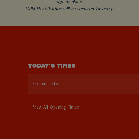
age or older.
Valid identification will be required for entry.
TODAY'S TIMES
Closed Today
View All Opening Times