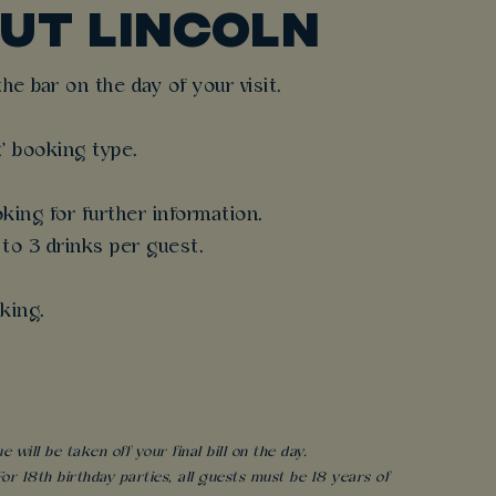
UT LINCOLN
e bar on the day of your visit.
t' booking type.
king for further information.
 to 3 drinks per guest.
king.
will be taken off your final bill on the day.
r 18th birthday parties, all guests must be 18 years of