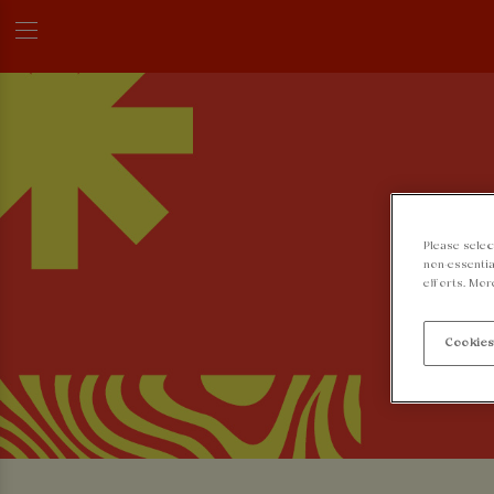
Please selec
non-essentia
efforts. Mor
Cookies