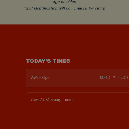
age or older.
Valid identification will be required for entry.
TODAY'S TIMES
We're Open
12:00 PM - 2:0
View All Opening Times