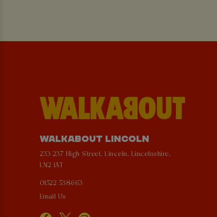
WALKABOUT LINCOLN
233-237 High Street, Lincoln, Lincolnshire,
LN2 1AT
01522 538663
Email Us