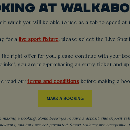
OKING AT WALKABO
t which you will be able to use as a tab to spend at th
ng for a
live sport fixture
, please select the 'Live Spor
the right offer for you, please continue with your boo
rinks', you are pre-purchasing an entry ticket and up
se read our
terms and conditions
before making a boo
MAKE A BOOKING
 making a booking. Some bookings require a deposit, this deposit value 
acksuits, and hats are not permitted. Smart trainers are acceptable. Fo