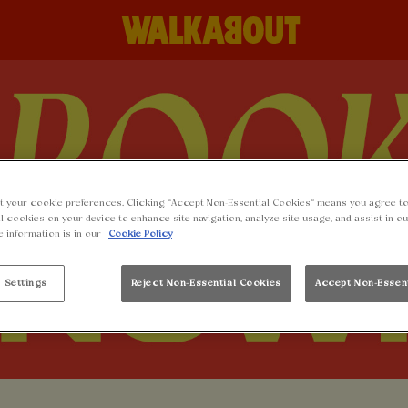
t your cookie preferences. Clicking “Accept Non-Essential Cookies” means you agree to
l cookies on your device to enhance site navigation, analyze site usage, and assist in o
e information is in our
Cookie Policy
 Settings
Reject Non-Essential Cookies
Accept Non-Essen