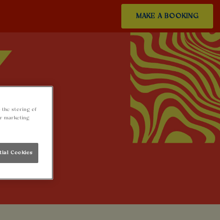
MAKE A BOOKING
 the storing of
ur marketing
tial Cookies