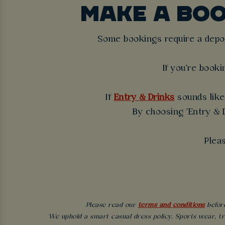
MAKE A BO
Some bookings require a deposi
If you're booki
If
Entry & Drinks
sounds like 
By choosing 'Entry & D
Plea
Please read our
terms and conditions
before
We uphold a smart casual dress policy. Sports wear, tr