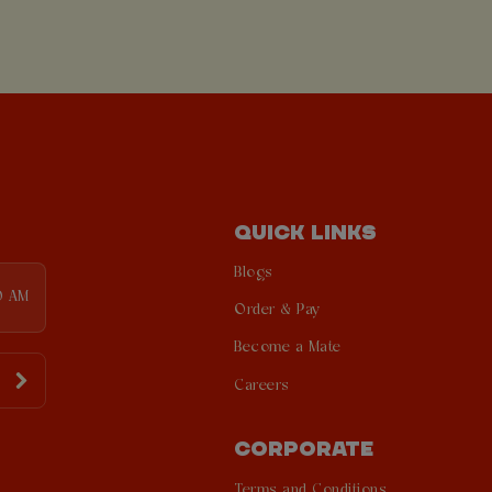
QUICK LINKS
Blogs
0 AM
Order & Pay
Become a Mate
Careers
CORPORATE
Terms and Conditions