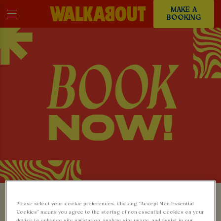
MAKE A
BOOKING
MAKE A BOOKING AT
Please select your cookie preferences. Clicking “Accept Non-Essential
Cookies” means you agree to the storing of non-essential cookies on your
device to enhance site navigation, analyze site usage, and assist in our