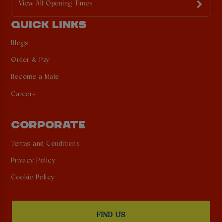
View All Opening Times
QUICK LINKS
Blogs
Order & Pay
Become a Mate
Careers
CORPORATE
Terms and Conditions
Privacy Policy
Cookie Policy
FIND US