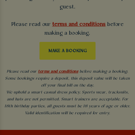
guest.
Please read our
terms and conditions
before
making a booking.
MAKE A BOOKING
Please read our
terms and conditions
before making a booking.
Some bookings require a deposit, this deposit value will be taken
off your final bill on the day.
We uphold a smart casual dress policy. Sports wear, tracksuits,
and hats are not permitted. Smart trainers are acceptable. For
18th birthday parties, all guests must be 18 years of age or older.
Valid identification will be required for entry.