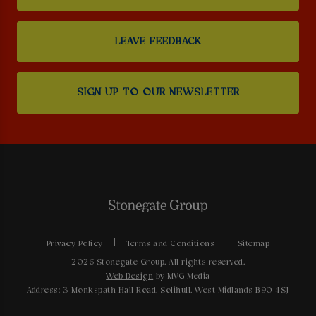
LEAVE FEEDBACK
SIGN UP TO OUR NEWSLETTER
Privacy Policy
Terms and Conditions
Sitemap
2026 Stonegate Group. All rights reserved.
Web Design
by MVG Media
Address: 3 Monkspath Hall Road, Solihull, West Midlands B90 4SJ