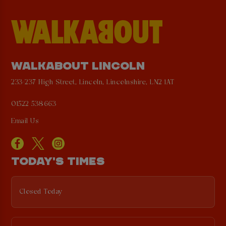
WALKABOUT LINCOLN
233-237 High Street, Lincoln, Lincolnshire, LN2 1AT
01522 538663
Email Us
TODAY'S TIMES
Closed Today