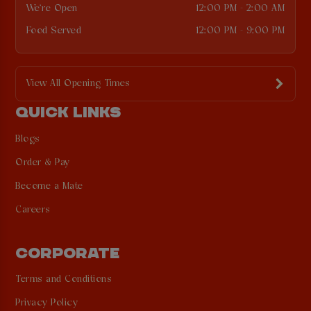
We're Open
12:00 PM - 2:00 AM
Food Served
12:00 PM - 9:00 PM
View All Opening Times
QUICK LINKS
Blogs
Order & Pay
Become a Mate
Careers
CORPORATE
Terms and Conditions
Privacy Policy