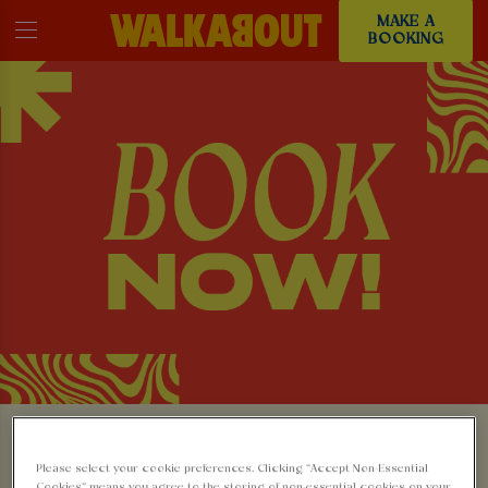
MAKE A
BOOKING
MAKE A BOOKING AT
Please select your cookie preferences. Clicking “Accept Non-Essential
Cookies” means you agree to the storing of non-essential cookies on your