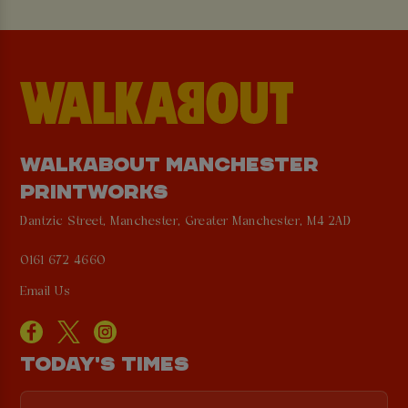
WALKABOUT MANCHESTER
PRINTWORKS
Dantzic Street, Manchester, Greater Manchester, M4 2AD
0161 672 4660
Email Us
TODAY'S TIMES