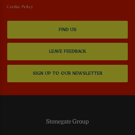
Cookie Policy
FIND US
LEAVE FEEDBACK
SIGN UP TO OUR NEWSLETTER