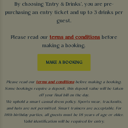
By choosing 'Entry & Drinks', you are pre-
purchasing an entry ticket and up to 3 drinks per
guest.
Please read our
terms and conditions
before
making a booking.
MAKE A BOOKING
Please read our
terms and conditions
before making a booking.
Some bookings require a deposit, this deposit value will be taken
off your final bill on the day.
We uphold a smart casual dress policy. Sports wear, tracksuits,
and hats are not permitted. Smart trainers are acceptable. For
18th birthday parties, all guests must be 18 years of age or older.
Valid identification will be required for entry.