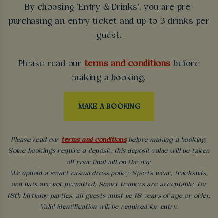
By choosing 'Entry & Drinks', you are pre-
purchasing an entry ticket and up to 3 drinks per
guest.
Please read our
terms and conditions
before
making a booking.
MAKE A BOOKING
Please read our
terms and conditions
before making a booking.
Some bookings require a deposit, this deposit value will be taken
off your final bill on the day.
We uphold a smart casual dress policy. Sports wear, tracksuits,
and hats are not permitted. Smart trainers are acceptable. For
18th birthday parties, all guests must be 18 years of age or older.
Valid identification will be required for entry.