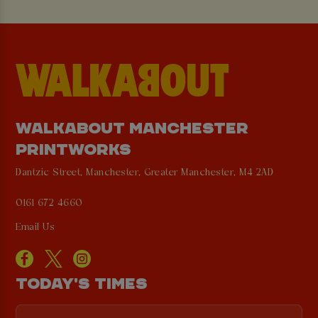
WALKABOUT MANCHESTER
PRINTWORKS
Dantzic Street, Manchester, Greater Manchester, M4 2AD
0161 672 4660
Email Us
TODAY'S TIMES