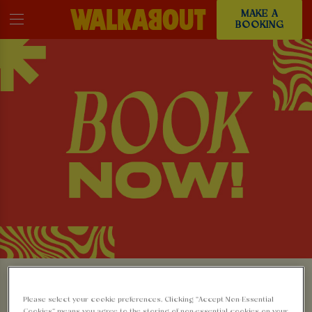
MAKE A
BOOKING
MAKE A BOOKING AT
Please select your cookie preferences. Clicking “Accept Non-Essential
Cookies” means you agree to the storing of non-essential cookies on your