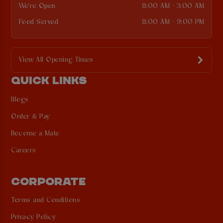
We're Open
11:00 AM - 3:00 AM
Food Served
11:00 AM - 9:00 PM
View All Opening Times
QUICK LINKS
Blogs
Order & Pay
Become a Mate
Careers
CORPORATE
Terms and Conditions
Privacy Policy