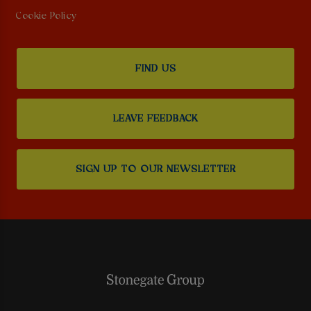
Cookie Policy
FIND US
LEAVE FEEDBACK
SIGN UP TO OUR NEWSLETTER