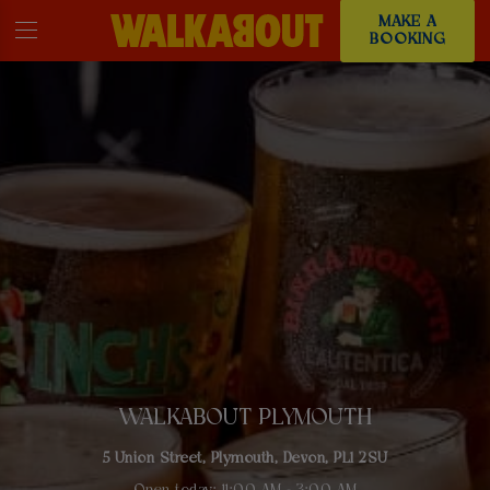
MAKE A
BOOKING
WALKABOUT PLYMOUTH
5 Union Street, Plymouth, Devon, PL1 2SU
Open today: 11:00 AM - 3:00 AM