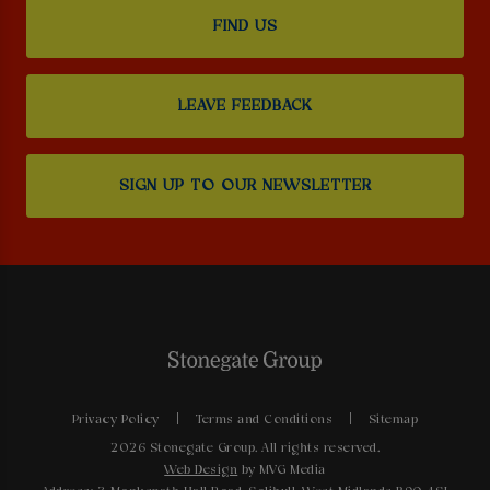
FIND US
LEAVE FEEDBACK
SIGN UP TO OUR NEWSLETTER
Privacy Policy
Terms and Conditions
Sitemap
2026 Stonegate Group. All rights reserved.
Web Design
by MVG Media