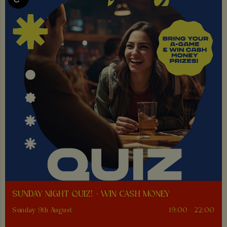
SUNDAY NIGHT QUIZ! - WIN CASH MONEY
Sunday 9th August
19:00 - 22:00