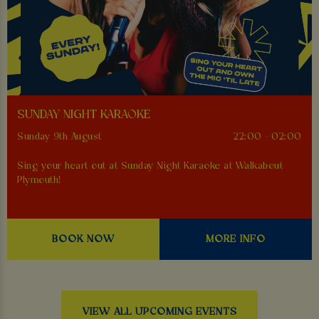
SUNDAY NIGHT KARAOKE
Sunday 9th August
22:00 - 02:00
Sing your heart out at Sunday Night Karaoke at Walkabout
Plymouth!
BOOK NOW
MORE INFO
VIEW ALL UPCOMING EVENTS