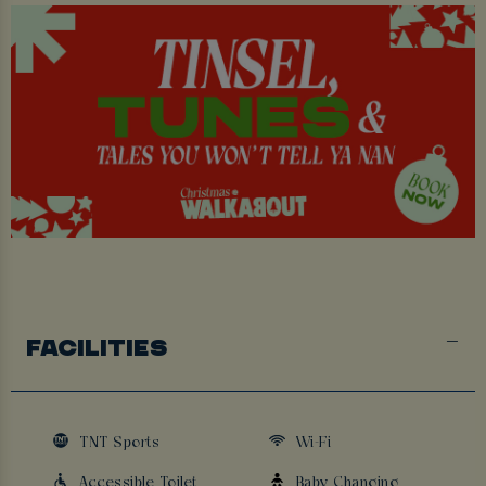
FACILITIES
TNT Sports
Wi-Fi
Accessible Toilet
Baby Changing