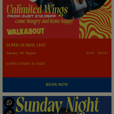
SUPER SUNDAY LIVE!
Sunday 9th August
11:00 - 18:00
SUPER SUNDAY IS HERE!
BOOK NOW