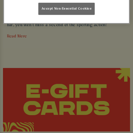
Accept Non-Essential Cookies
We’re the home of
live sport
. With refreshing cold pints, juicy
burger and huge HD screens positioned perfectly around our
bar, you won’t miss a second of the sporting action!
Read More
Did we also mention our legendary parties? We can always
find a reason to party and with our VIP packages you can be
at the centre of attention.
We look forward to seeing you soon.