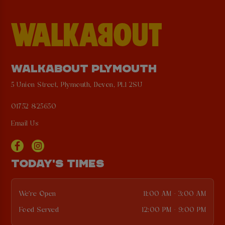
WALKABOUT PLYMOUTH
5 Union Street, Plymouth, Devon, PL1 2SU
01752 825650
Email Us
TODAY'S TIMES
We're Open
11:00 AM - 3:00 AM
Food Served
12:00 PM - 9:00 PM