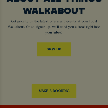
WALKABOUT
Get priority on the latest offers and events at your local
Walkabout. Once signed up, we'll send you a treat right into
your inbox!
SIGN UP
MAKE A BOOKING