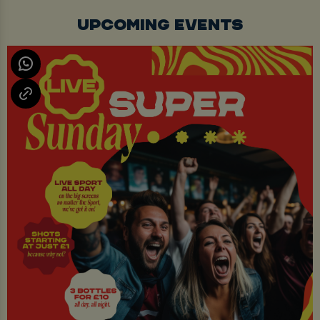
UPCOMING EVENTS