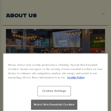
ABOUT US
Please select your cookie preferences. Clicking “Accept Non-Essential
Cookies” means you agree to the storing of non-essential cookies on your
device to enhance site navigation, analyze site usage, and assist in our
marketing efforts. More information is in our
Cookie Policy
Cookies Settings
Welcome to Walkabout Plymouth!
Whether you’re after a relaxed drink, a proper night out or
Reject Non-Essential Cookies
watching all the latest
live sport
; we’ve got something for you.