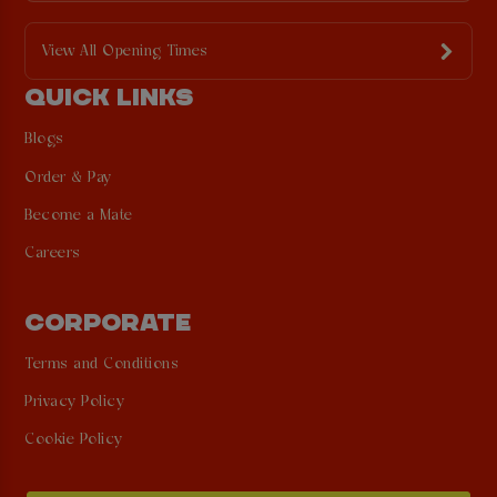
View All Opening Times
QUICK LINKS
Blogs
Order & Pay
Become a Mate
Careers
CORPORATE
Terms and Conditions
Privacy Policy
Cookie Policy