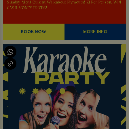
Sunday Night Quiz at Walkabout Plymouth! £1 Per Person. WIN
CASH MONEY PRIZES!
BOOK NOW
MORE INFO