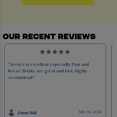
OUR RECENT REVIEWS
"Service is excellent especially Finn and
Reese! Drinks are great and fast. Highly
recommend!"
July 04, 2026
Samm Wall