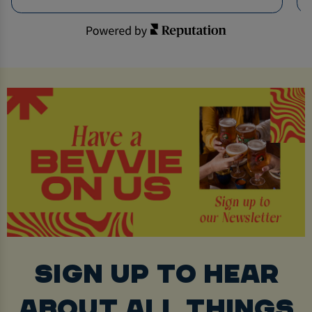
SIGN UP TO HEAR
ABOUT ALL THINGS