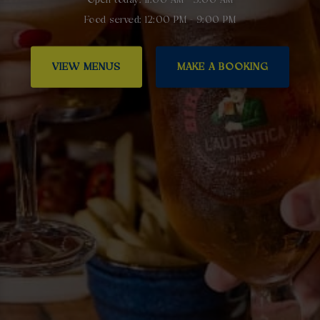
Food served: 12:00 PM - 9:00 PM
VIEW MENUS
MAKE A BOOKING