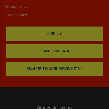
Privacy Policy
Cookie Policy
FIND US
LEAVE FEEDBACK
SIGN UP TO OUR NEWSLETTER