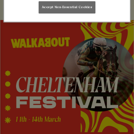
Accept Non-Essential Cookies