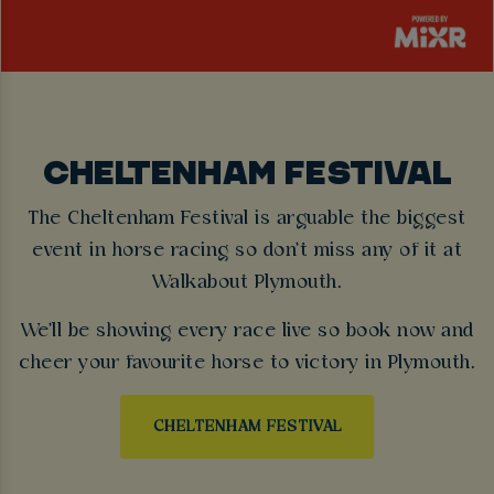
CHELTENHAM FESTIVAL
The Cheltenham Festival is arguable the biggest
event in horse racing so don't miss any of it at
Walkabout Plymouth.
We'll be showing every race live so book now and
cheer your favourite horse to victory in Plymouth.
CHELTENHAM FESTIVAL