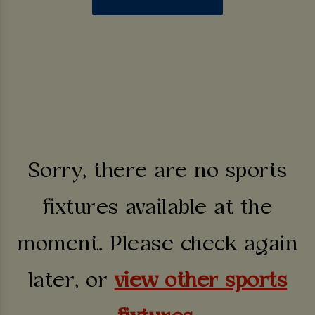
Sorry, there are no sports
fixtures available at the
moment. Please check again
later, or
view other sports