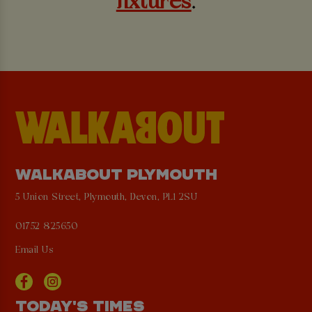
fixtures
.
WALKABOUT PLYMOUTH
5 Union Street, Plymouth, Devon, PL1 2SU
01752 825650
Email Us
TODAY'S TIMES