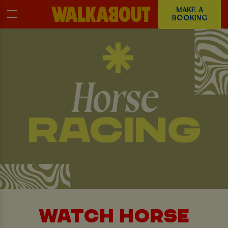
MAKE A
BOOKING
WATCH HORSE