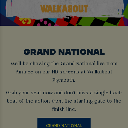
GRAND NATIONAL
We'll be showing the Grand National live from
Aintree on our HD screens at Walkabout
Plymouth.
Grab your seat now and don't miss a single hoof-
beat of the action from the starting gate to the
finish line.
GRAND NATIONAL