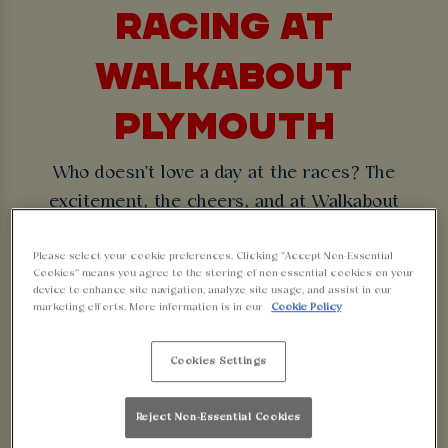
RACING AT
WALKABOUT
PLYMOUTH
Who doesn't love a day at the races? The
excitement, the cheers, and at Walkabout
Plymouth, massive screens so you can see it all
Please select your cookie preferences. Clicking “Accept Non-Essential
without needing binoculars or fighting for a spot
Cookies” means you agree to the storing of non-essential cookies on your
to watch from the home stretch!
device to enhance site navigation, analyze site usage, and assist in our
marketing efforts. More information is in our
Cookie Policy
With TVs viewable from every angle, you'll be sure
to see it all from the starting gate to the finish
Cookies Settings
line.
Reject Non-Essential Cookies
CHOOSE YOUR SPORT