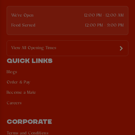
We're Open
12:00 PM - 12:00 AM
Food Served
12:00 PM - 9:00 PM
View All Opening Times
QUICK LINKS
Blogs
Order & Pay
Become a Mate
Careers
CORPORATE
Terms and Conditions