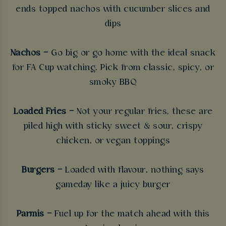
ends topped nachos with cucumber slices and
dips
Nachos –
Go big or go home with the ideal snack
for FA Cup watching. Pick from classic, spicy, or
smoky BBQ
Loaded Fries –
Not your regular fries, these are
piled high with sticky sweet & sour, crispy
chicken, or vegan toppings
Burgers –
Loaded with flavour, nothing says
gameday like a juicy burger
Parmis –
Fuel up for the match ahead with this