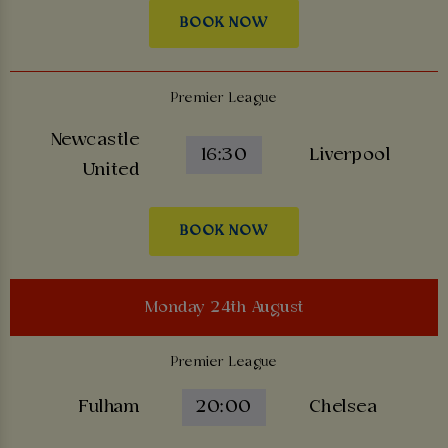
BOOK NOW
Premier League
Newcastle
16:30
Liverpool
United
BOOK NOW
Monday 24th August
Premier League
Fulham
20:00
Chelsea