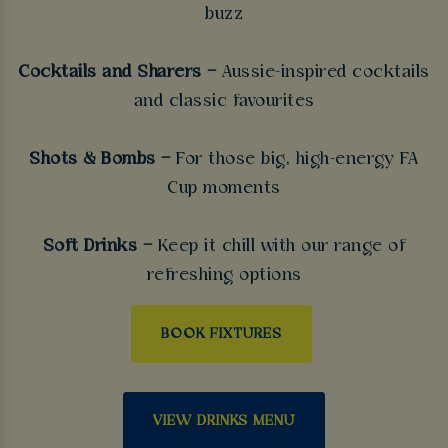
buzz
Cocktails and Sharers –
Aussie-inspired cocktails
and classic favourites
Shots & Bombs –
For those big, high-energy FA
Cup moments
Soft Drinks –
Keep it chill with our range of
refreshing options
BOOK FIXTURES
VIEW DRINKS MENU