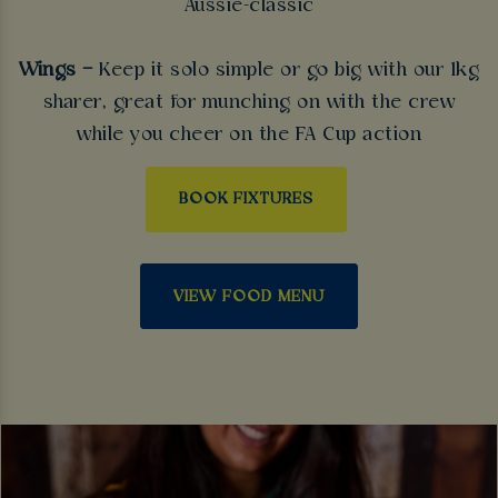
Aussie-classic
Wings –
Keep it solo simple or go big with our 1kg
sharer, great for munching on with the crew
while you cheer on the FA Cup action
BOOK FIXTURES
VIEW FOOD MENU