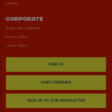
Careers
CORPORATE
Terms and Conditions
Privacy Policy
Cookie Policy
FIND US
LEAVE FEEDBACK
SIGN UP TO OUR NEWSLETTER