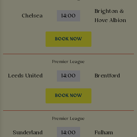
Brighton &
Chelsea
14:00
Hove Albion
BOOK NOW
Premier League
Leeds United
14:00
Brentford
BOOK NOW
Premier League
Sunderland
14:00
Fulham