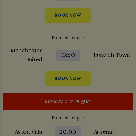
BOOK NOW
Premier League
Manchester
16:30
Ipswich Town
United
BOOK NOW
Monday 31st August
Premier League
Aston Villa
20:00
Arsenal