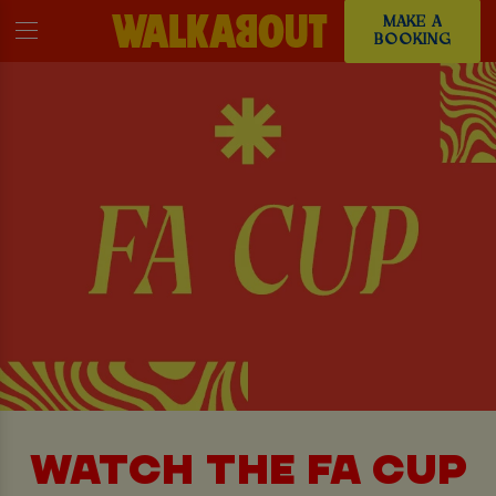
MAKE A
BOOKING
WATCH THE FA CUP