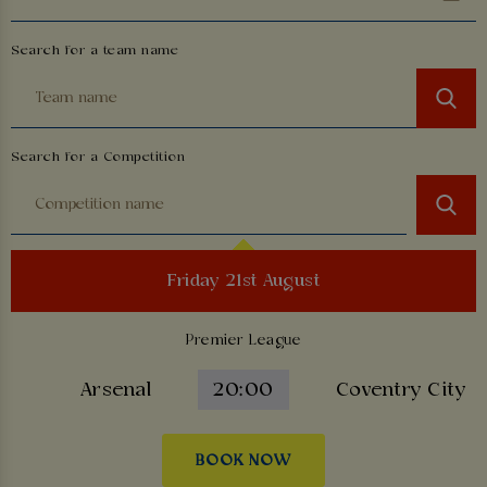
Search for a team name
Search for a Competition
Friday 21st August
Premier League
Arsenal
20:00
Coventry City
BOOK NOW