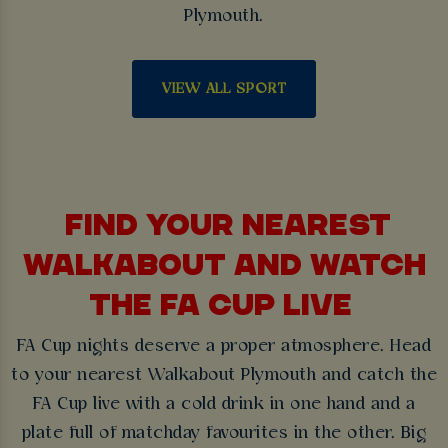
Plymouth.
VIEW ALL SPORT
FIND YOUR NEAREST
WALKABOUT AND WATCH
THE FA CUP LIVE
FA Cup nights deserve a proper atmosphere. Head
to your nearest Walkabout Plymouth and catch the
FA Cup live with a cold drink in one hand and a
plate full of matchday favourites in the other. Big