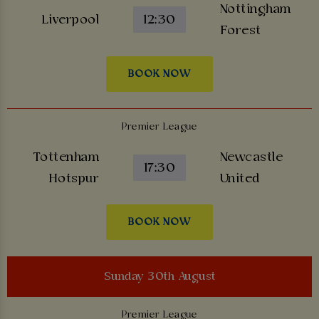
Nottingham
Liverpool
12:30
Forest
BOOK NOW
Premier League
Tottenham
Newcastle
17:30
Hotspur
United
BOOK NOW
Sunday 30th August
Premier League