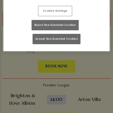
Cookies Settings
Sunday 23rd August
Reject Non-Essential Cookies
Premier League
Accept Non-Essential Cookies
Manchester
14:00
Bournemouth
City
BOOK NOW
Premier League
Brighton &
14:00
Aston Villa
Hove Albion