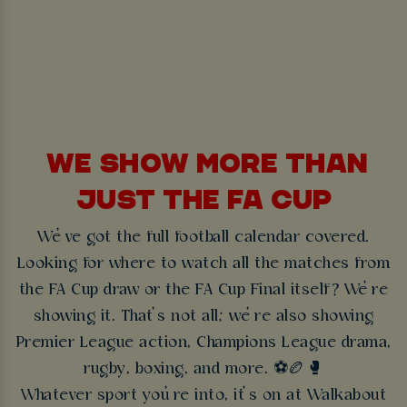
WE SHOW MORE THAN
JUST THE FA CUP
We’ve got the full football calendar covered.
Looking for where to watch all the matches from
the FA Cup draw or the FA Cup Final itself? We’re
showing it. That’s not all; we’re also showing
Premier League action, Champions League drama,
rugby, boxing, and more. ⚽🏉🥊
Whatever sport you’re into, it’s on at Walkabout