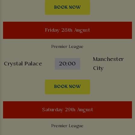
BOOK NOW
Friday 28th August
Premier League
Manchester
Crystal Palace
20:00
City
BOOK NOW
Saturday 29th August
Premier League