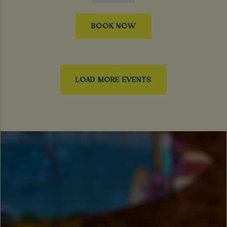
BOOK NOW
LOAD MORE EVENTS