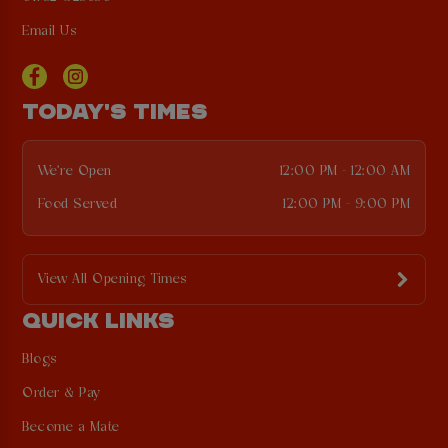
Email Us
TODAY'S TIMES
We're Open
12:00 PM - 12:00 AM
Food Served
12:00 PM - 9:00 PM
View All Opening Times
QUICK LINKS
Blogs
Order & Pay
Become a Mate