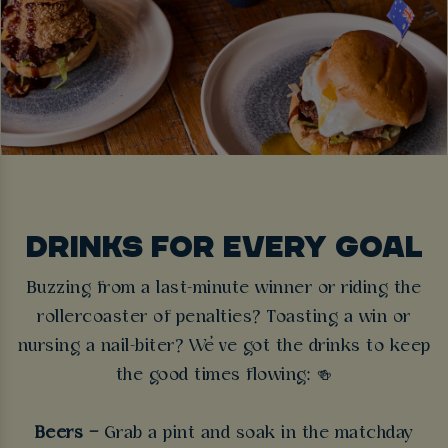
DRINKS FOR EVERY GOAL
Buzzing from a last-minute winner or riding the
rollercoaster of penalties? Toasting a win or
nursing a nail-biter? We’ve got the drinks to keep
the good times flowing:
🍻
Beers –
Grab a pint and soak in the matchday