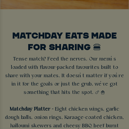
MATCHDAY EATS MADE
FOR SHARING 🍔
Tense match? Feed the nerves. Our menu’s
loaded with flavour-packed favourites built to
share with your mates. It doesn’t matter if you’re
in it for the goals or just the grub, we’ve got
something that hits the spot.
🍗 🍟
Matchday Platter -
Eight chicken wings, garlic
dough balls, onion rings, Karaage-coated chicken,
halloumi skewers and cheesy BBQ beef burnt