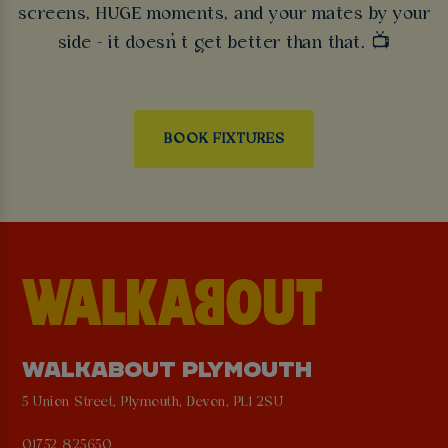
screens, HUGE moments, and your mates by your
side - it doesn’t get better than that. 📺
BOOK FIXTURES
WALKABOUT PLYMOUTH
5 Union Street, Plymouth, Devon, PL1 2SU
01752 825650