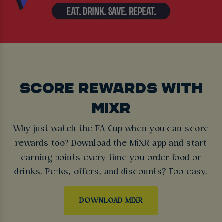
SCORE REWARDS WITH
MIXR
Why just watch the FA Cup when you can score
rewards too? Download the MiXR app and start
earning points every time you order food or
drinks. Perks, offers, and discounts? Too easy.
DOWNLOAD MIXR