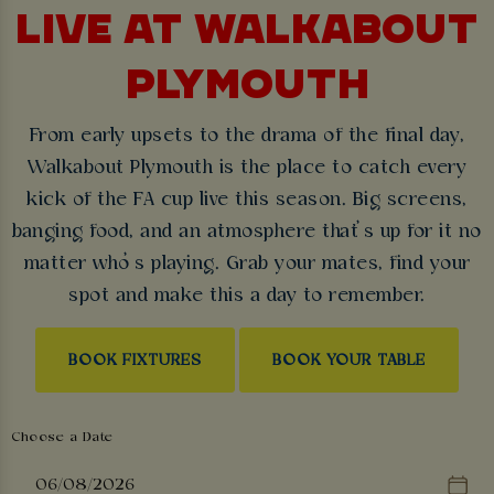
LIVE AT WALKABOUT
PLYMOUTH
From early upsets to the drama of the final day,
Walkabout Plymouth is the place to catch every
kick of the FA cup live this season. Big screens,
banging food, and an atmosphere that’s up for it no
matter who’s playing. Grab your mates, find your
spot and make this a day to remember.
BOOK FIXTURES
BOOK YOUR TABLE
Choose a Date