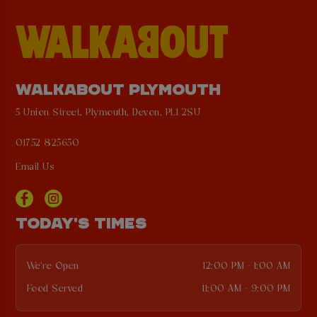
WALKABOUT PLYMOUTH
5 Union Street, Plymouth, Devon, PL1 2SU
01752 825650
Email Us
TODAY'S TIMES
We're Open
12:00 PM - 1:00 AM
Food Served
11:00 AM - 9:00 PM