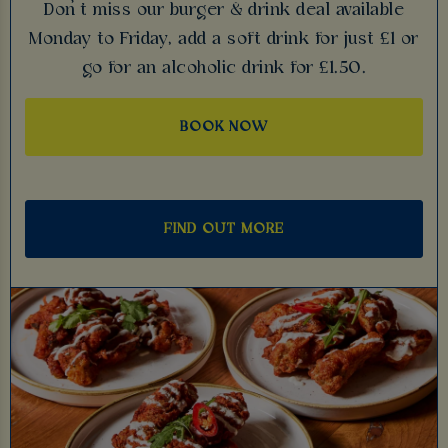
Don’t miss our burger & drink deal available
Monday to Friday, add a soft drink for just £1 or
go for an alcoholic drink for £1.50.
BOOK NOW
FIND OUT MORE