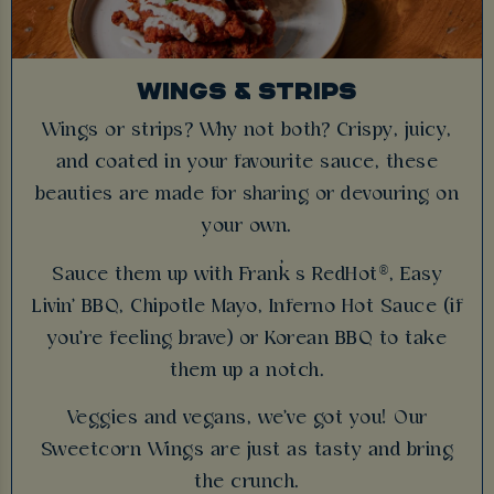
WINGS & STRIPS
Wings or strips? Why not both? Crispy, juicy,
and coated in your favourite sauce, these
beauties are made for sharing or devouring on
your own.
Sauce them up with Frank’s RedHot®, Easy
Livin' BBQ, Chipotle Mayo, Inferno Hot Sauce (if
you're feeling brave) or Korean BBQ to take
them up a notch.
Veggies and vegans, we've got you! Our
Sweetcorn Wings are just as tasty and bring
the crunch.