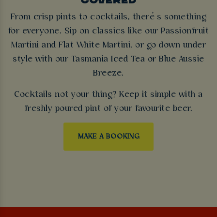
From crisp pints to cocktails, there’s something
for everyone. Sip on classics like our Passionfruit
Martini and Flat White Martini, or go down under
style with our Tasmania Iced Tea or Blue Aussie
Breeze.
Cocktails not your thing? Keep it simple with a
freshly poured pint of your favourite beer.
MAKE A BOOKING