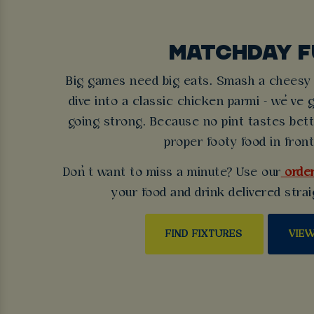
MATCHDAY F
Big games need big eats. Smash a cheesy b
dive into a classic chicken parmi - we’ve 
going strong. Because no pint tastes bet
proper footy food in front
Don’t want to miss a minute? Use our
order
your food and drink delivered strai
FIND FIXTURES
VIE