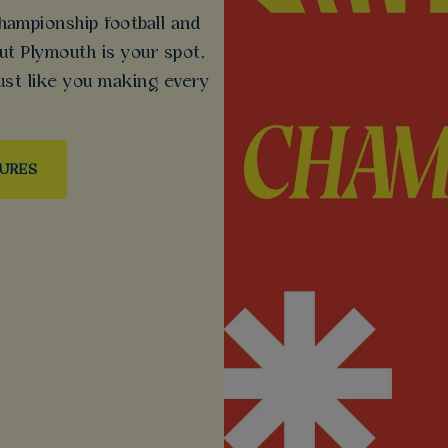
ampionship football and
ut Plymouth is your spot.
ust like you making every
TURES