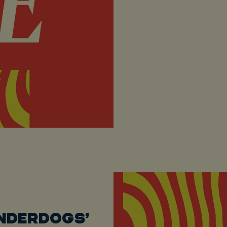
UNDERDOGS’