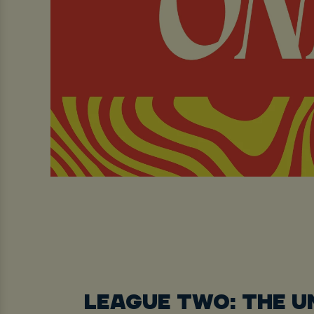
LEAGUE TWO: THE 