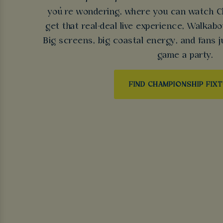
you’re wondering, where you can watch Ch
get that real-deal live experience, Walkabo
Big screens, big coastal energy, and fans j
game a party.
FIND CHAMPIONSHIP FIX