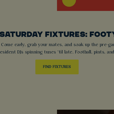
 SATURDAY FIXTURES: FOOT
 Come early, grab your mates, and soak up the pre-game
sident DJs spinning tunes ‘til late. Football, pints, an
FIND FIXTURES