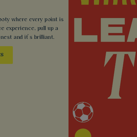
ooty where every point is
ive experience, pull up a
nest and it’s brilliant.
ES