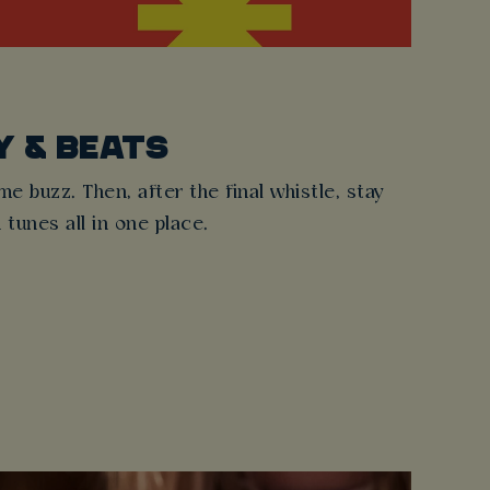
Y & BEATS
 buzz. Then, after the final whistle, stay
d tunes all in one place.