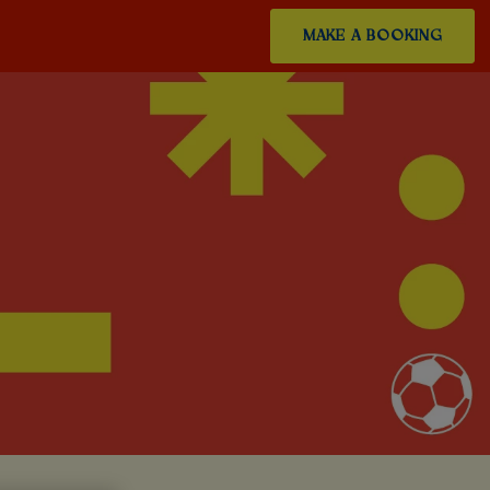
MAKE A BOOKING