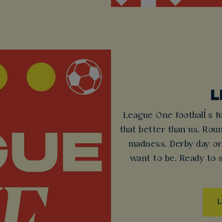
L
League One football’s f
that better than us. Rou
madness. Derby day or
want to be. Ready to
L