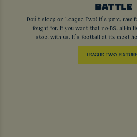
BATTLE
Don’t sleep on League Two! It’s pure, raw f
fought for. If you want that no-BS, all-in l
stool with us. It’s football at its most ho
LEAGUE TWO FIXTUR