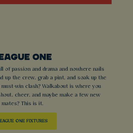
EAGUE ONE
ull of passion and drama and nowhere nails
nd up the crew, grab a pint, and soak up the
 must-win clash? Walkabout is where you
 shout, cheer, and maybe make a few new
mates? This is it.
EAGUE ONE FIXTURES