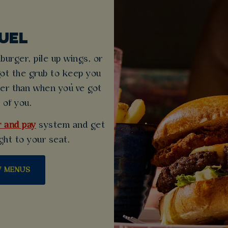
UEL
urger, pile up wings, or
got the grub to keep you
ter than when you’ve got
 of you.
 and pay
system and get
ght to your seat.
W MENUS