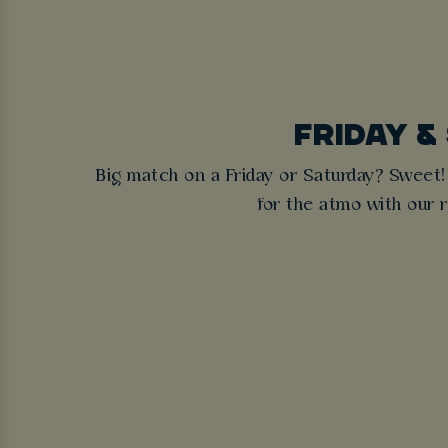
FRIDAY &
Big match on a Friday or Saturday? Sweet!
for the atmo with our re