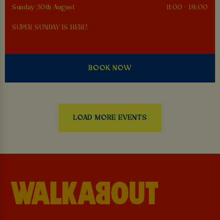
Sunday 30th August
11:00 - 18:00
SUPER SUNDAY IS HERE!
BOOK NOW
LOAD MORE EVENTS