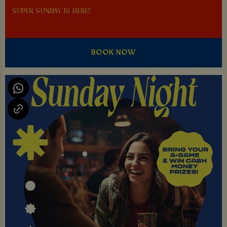
SUPER SUNDAY IS HERE!
BOOK NOW