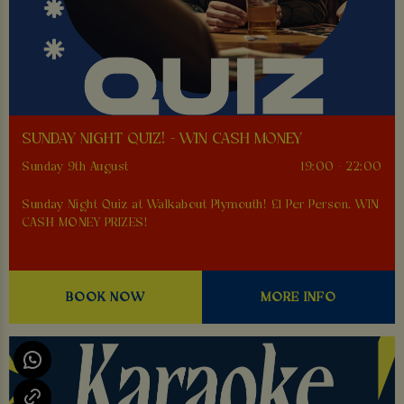
SUNDAY NIGHT QUIZ! - WIN CASH MONEY
Sunday 9th August
19:00 - 22:00
Sunday Night Quiz at Walkabout Plymouth! £1 Per Person. WIN
CASH MONEY PRIZES!
BOOK NOW
MORE INFO