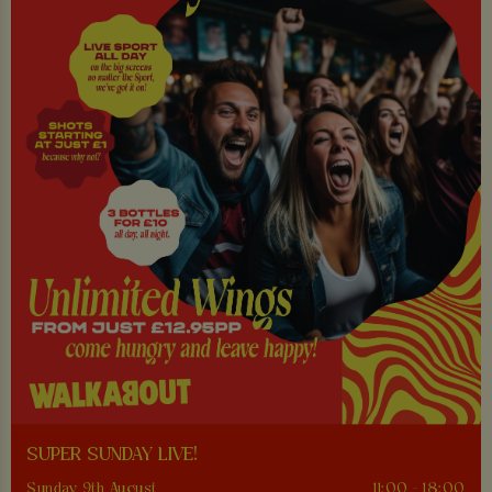
SUPER SUNDAY LIVE!
Sunday 9th August
11:00 - 18:00