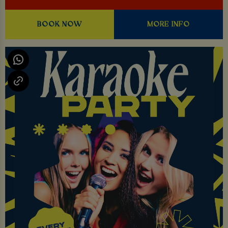
BOOK NOW
MORE INFO