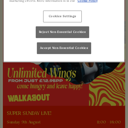
marketing efforts. More information is in our
Cookie Policy
Cookies Settings
Reject Non-Essential Cookies
Accept Non-Essential Cookies
SUPER SUNDAY LIVE!
Sunday 9th August
11:00 - 18:00