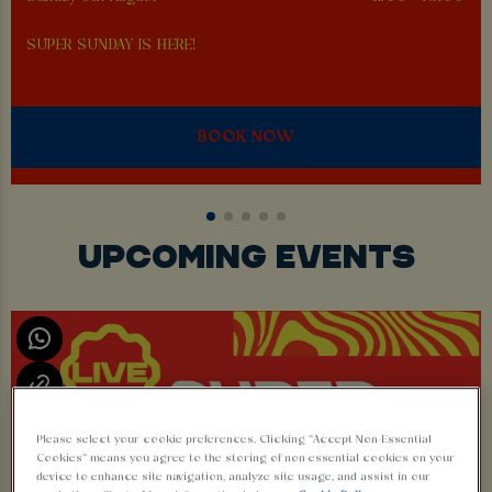
SUPER SUNDAY IS HERE!
BOOK NOW
UPCOMING EVENTS
Please select your cookie preferences. Clicking “Accept Non-Essential
Cookies” means you agree to the storing of non-essential cookies on your
device to enhance site navigation, analyze site usage, and assist in our