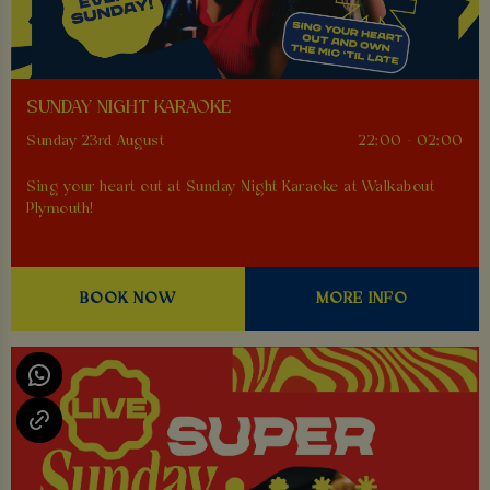
SUNDAY NIGHT KARAOKE
Sunday 23rd August
22:00 - 02:00
Sing your heart out at Sunday Night Karaoke at Walkabout
Plymouth!
BOOK NOW
MORE INFO