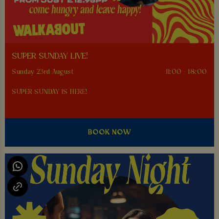
SUPER SUNDAY LIVE!
Sunday 23rd August
11:00 - 18:00
SUPER SUNDAY IS HERE!
BOOK NOW