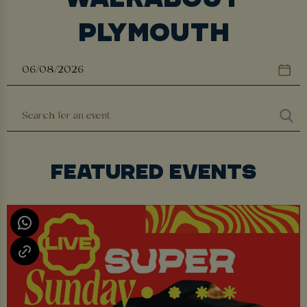
PLYMOUTH
FEATURED EVENTS