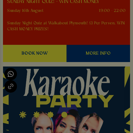
SUNDAY NIGHT QUIZ! - WIN CASH MONEY
Sunday 16th August
19:00 - 22:00
Sunday Night Quiz at Walkabout Plymouth! £1 Per Person. WIN
CASH MONEY PRIZES!
BOOK NOW
MORE INFO