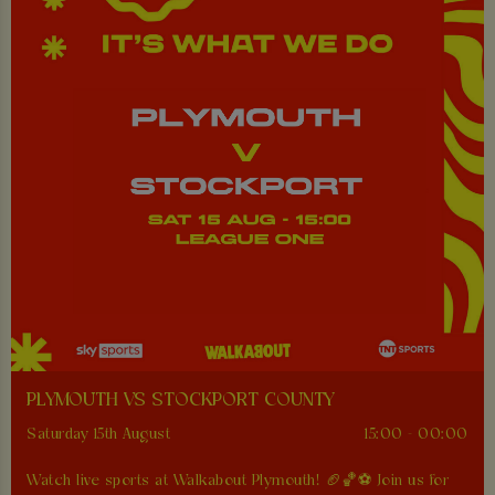
PLYMOUTH VS STOCKPORT COUNTY
Saturday 15th August
15:00 - 00:00
Watch live sports at Walkabout Plymouth! 🏈🏀⚽️ Join us for