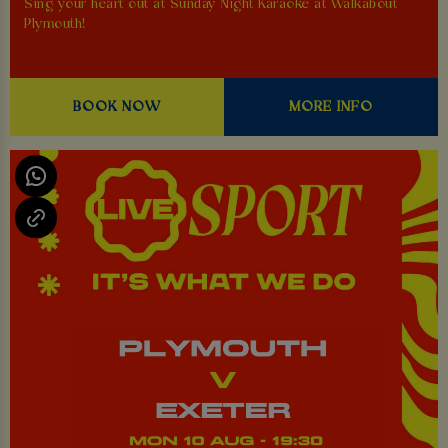
Sing your heart out at Sunday Night Karaoke at Walkabout
Plymouth!
BOOK NOW
MORE INFO