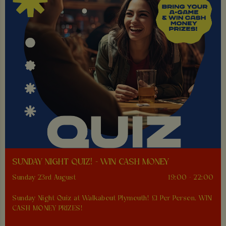
SUNDAY NIGHT QUIZ! - WIN CASH MONEY
Sunday 23rd August
19:00 - 22:00
Sunday Night Quiz at Walkabout Plymouth! £1 Per Person. WIN
CASH MONEY PRIZES!