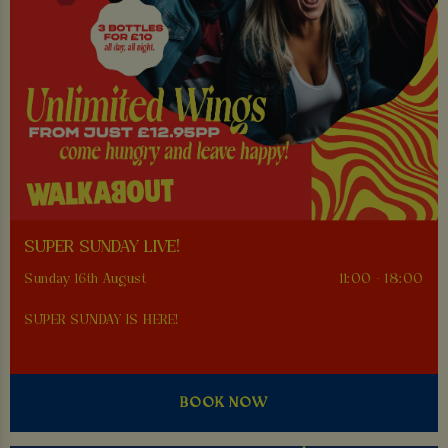
SUPER SUNDAY LIVE!
Sunday 16th August
11:00 - 18:00
SUPER SUNDAY IS HERE!
BOOK NOW