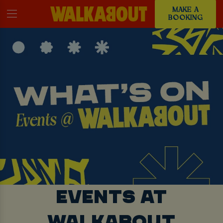
MAKE A
BOOKING
EVENTS AT
WALKABOUT