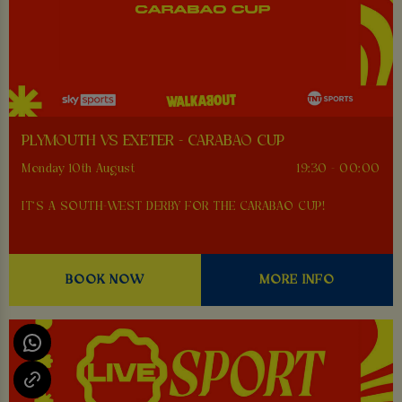
PLYMOUTH VS EXETER - CARABAO CUP
Monday 10th August
19:30 - 00:00
IT'S A SOUTH-WEST DERBY FOR THE CARABAO CUP!
BOOK NOW
MORE INFO