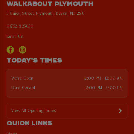
WALKABOUT PLYMOUTH
5 Union Street, Plymouth, Devon, PL1 2SU
01752 825650
Email Us
TODAY'S TIMES
We're Open
12:00 PM - 12:00 AM
Food Served
12:00 PM - 9:00 PM
View All Opening Times
QUICK LINKS