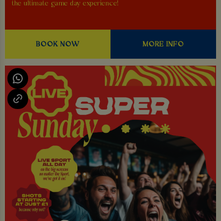
the ultimate game day experience!
BOOK NOW
MORE INFO