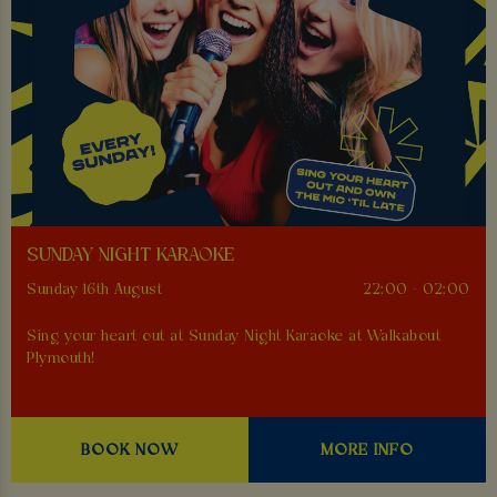
SUNDAY NIGHT KARAOKE
Sunday 16th August
22:00 - 02:00
Sing your heart out at Sunday Night Karaoke at Walkabout
Plymouth!
BOOK NOW
MORE INFO