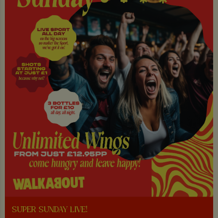
SUPER SUNDAY LIVE!