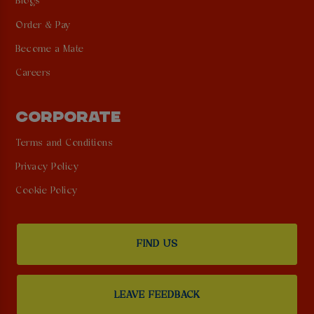
Blogs
Order & Pay
Become a Mate
Careers
CORPORATE
Terms and Conditions
Privacy Policy
Cookie Policy
FIND US
LEAVE FEEDBACK