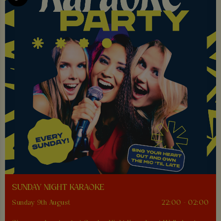
SUNDAY NIGHT KARAOKE
Sunday 9th August
22:00 - 02:00