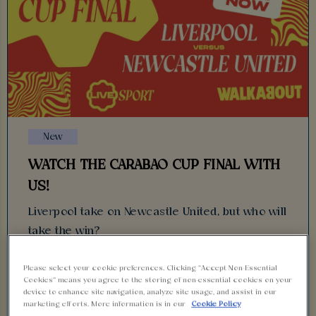
New
WATCH THE CARABAO CUP FINAL WITH
US!
Liverpool take on Newcastle United, but who will
take the win?
Find out with us at Walkabout!
Please select your cookie preferences. Clicking “Accept Non-Essential
Cookies” means you agree to the storing of non-essential cookies on your
device to enhance site navigation, analyze site usage, and assist in our
13 March 2025
marketing efforts. More information is in our
Cookie Policy