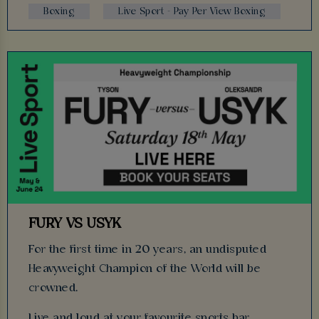
Boxing
Live Sport - Pay Per View Boxing
FURY VS USYK
For the first time in 20 years, an undisputed
Heavyweight Champion of the World will be
crowned.
Live and loud at your favourite sports bar.