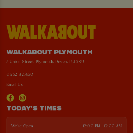
WALKABOUT PLYMOUTH
5 Union Street, Plymouth, Devon, PL1 2SU
01752 825650
Email Us
TODAY'S TIMES
We're Open
12:00 PM - 12:00 AM