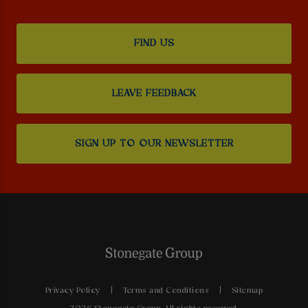
FIND US
LEAVE FEEDBACK
SIGN UP TO OUR NEWSLETTER
Privacy Policy
Terms and Conditions
Sitemap