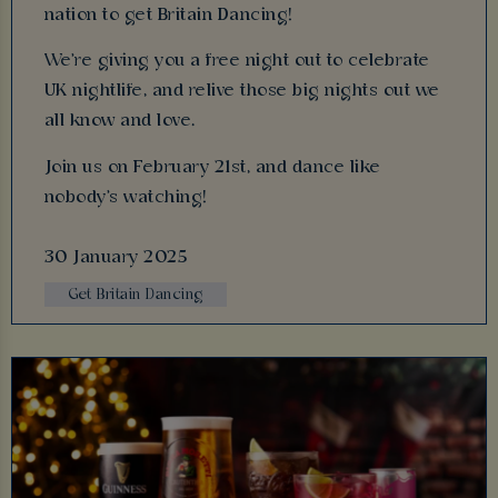
nation to get Britain Dancing!
We're giving you a free night out to celebrate
UK nightlife, and relive those big nights out we
all know and love.
Join us on February 21st, and dance like
nobody's watching!
30 January 2025
Get Britain Dancing