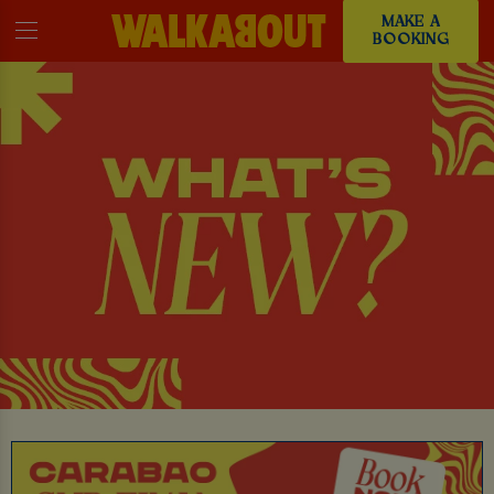
MAKE A
BOOKING