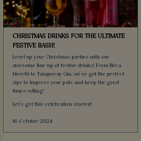
CHRISTMAS DRINKS FOR THE ULTIMATE
FESTIVE BASH!
Level up your Christmas parties with our
awesome line-up of festive drinks! From Birra
Moretti to Tanqueray Gin, we’ve got the perfect
sips to impress your pals and keep the good
times rolling!
Let’s get this celebration started!
16 October 2024