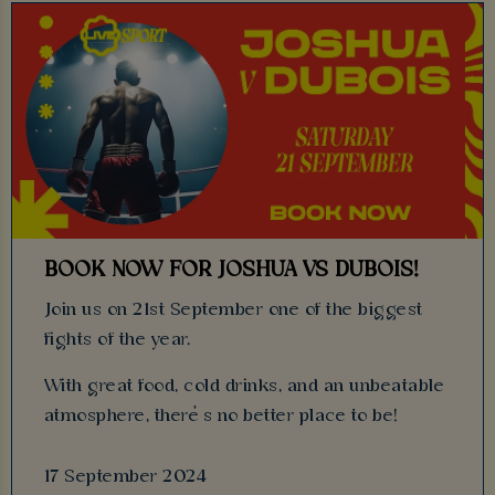
BOOK NOW FOR JOSHUA VS DUBOIS!
Join us on 21st September one of the biggest
fights of the year.
With great food, cold drinks, and an unbeatable
atmosphere, there’s no better place to be!
17 September 2024