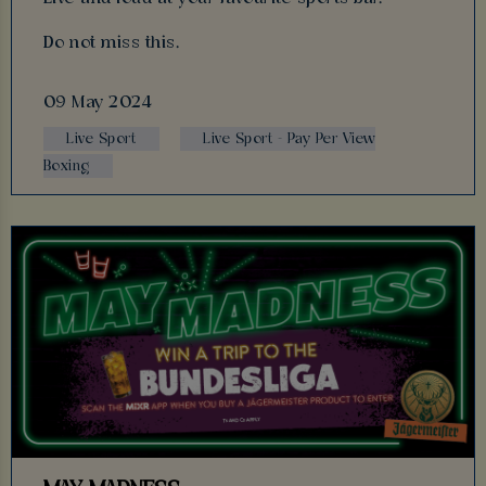
Do not miss this.
09 May 2024
Live Sport
Live Sport - Pay Per View
Boxing