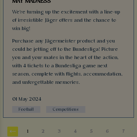
MAY MADNESS
We're turning up the excitement with a line-up
of irresistible Jäger offers and the chance to
win big!
Purchase any Jägermeister product and you
could be jetting off to the Bundesliga! Picture
you and your mates in the heart of the action,
with 4 tickets to a Bundesliga game next
season, complete with flights, accommodation,
and unforgettable memories.
01 May 2024
Football
Competitions
1
2
3
4
5
6
7