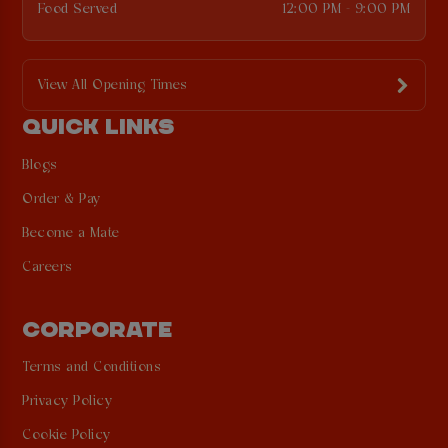
Food Served
12:00 PM - 9:00 PM
View All Opening Times
QUICK LINKS
Blogs
Order & Pay
Become a Mate
Careers
CORPORATE
Terms and Conditions
Privacy Policy
Cookie Policy