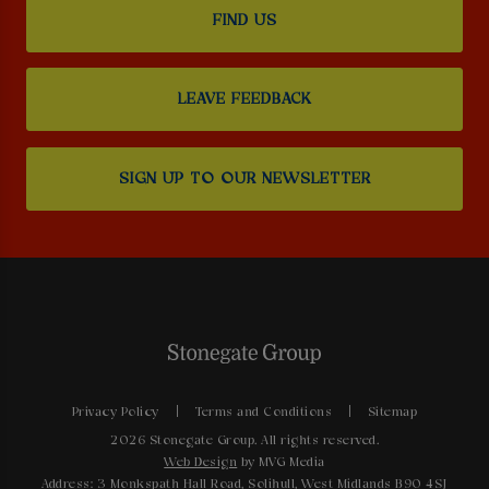
FIND US
LEAVE FEEDBACK
SIGN UP TO OUR NEWSLETTER
Privacy Policy
Terms and Conditions
Sitemap
2026 Stonegate Group. All rights reserved.
Web Design
by MVG Media
Address: 3 Monkspath Hall Road, Solihull, West Midlands B90 4SJ