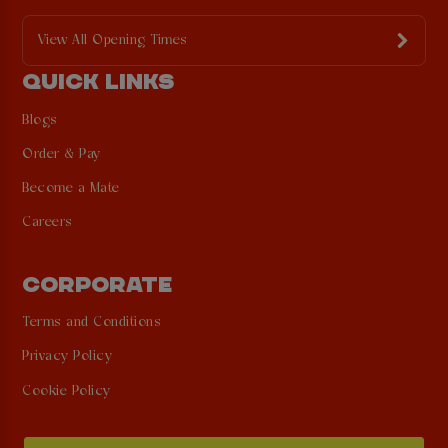
View All Opening Times
QUICK LINKS
Blogs
Order & Pay
Become a Mate
Careers
CORPORATE
Terms and Conditions
Privacy Policy
Cookie Policy