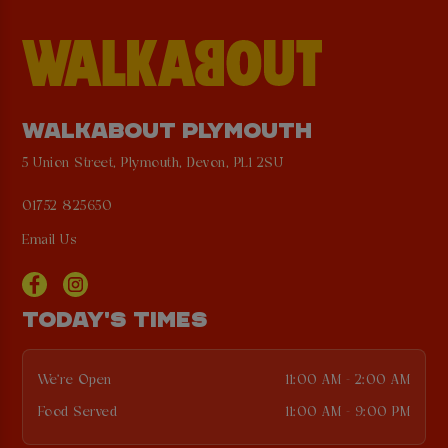
WALKABOUT PLYMOUTH
5 Union Street, Plymouth, Devon, PL1 2SU
01752 825650
Email Us
TODAY'S TIMES
We're Open
11:00 AM - 2:00 AM
Food Served
11:00 AM - 9:00 PM