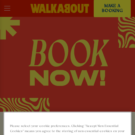
MAKE A
BOOKING
MAKE A BOOKING AT
Please select your cookie preferences. Clicking “Accept Non-Essential
Cookies” means you agree to the storing of non-essential cookies on your