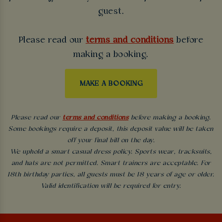
guest.
Please read our
terms and conditions
before
making a booking.
MAKE A BOOKING
Please read our
terms and conditions
before making a booking.
Some bookings require a deposit, this deposit value will be taken
off your final bill on the day.
We uphold a smart casual dress policy. Sports wear, tracksuits,
and hats are not permitted. Smart trainers are acceptable. For
18th birthday parties, all guests must be 18 years of age or older.
Valid identification will be required for entry.