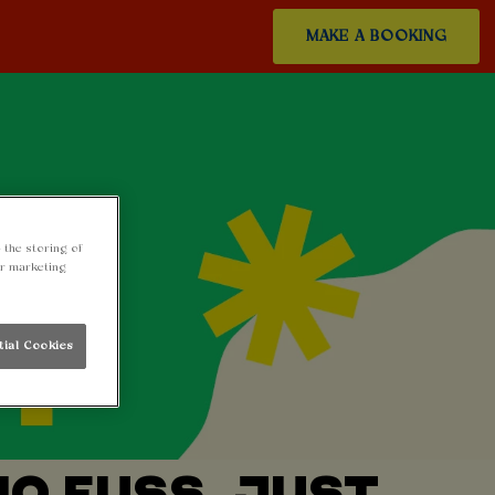
MAKE A BOOKING
 the storing of
ur marketing
tial Cookies
NO FUSS, JUST