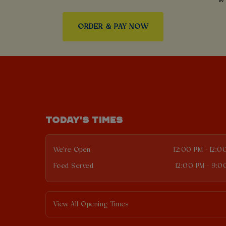
ORDER & PAY NOW
TODAY'S TIMES
We're Open
12:00 PM - 12:0
Food Served
12:00 PM - 9:0
View All Opening Times