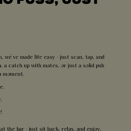
B
 we’ve made life easy - just scan, tap, and
 a catch up with mates, or just a solid pub
 a moment.
e.
.
!
 the bar - just sit back, relax, and enjoy.