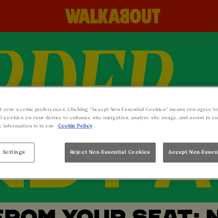
t your cookie preferences. Clicking “Accept Non-Essential Cookies” means you agree to
l cookies on your device to enhance site navigation, analyze site usage, and assist in o
e information is in our
Cookie Policy
 Settings
Reject Non-Essential Cookies
Accept Non-Essen
FROM YOUR SEAT: 