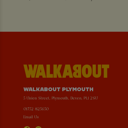
WALKABOUT PLYMOUTH
5 Union Street, Plymouth, Devon, PL1 2SU
01752 825650
Email Us