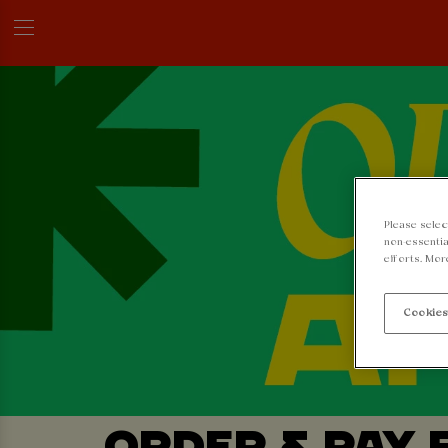
Please selec
non-essentia
efforts. Mor
Cookies
ORDER & PAY 