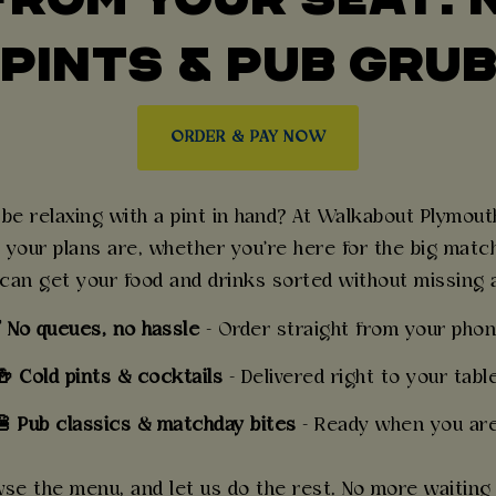
PINTS & PUB GRU
ORDER & PAY NOW
e relaxing with a pint in hand? At Walkabout Plymouth,
 your plans are, whether you're here for the big match,
 can get your food and drinks sorted without missing
 No queues, no hassle
- Order straight from your phon
🍻 Cold pints & cocktails
- Delivered right to your table
 Pub classics & matchday bites
- Ready when you are
e the menu, and let us do the rest. No more waiting at