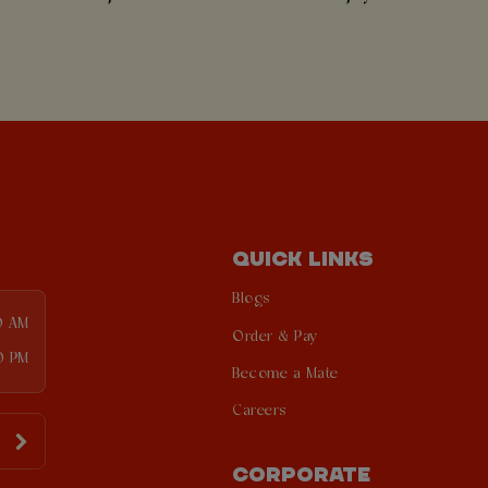
QUICK LINKS
Blogs
0 AM
Order & Pay
0 PM
Become a Mate
Careers
CORPORATE