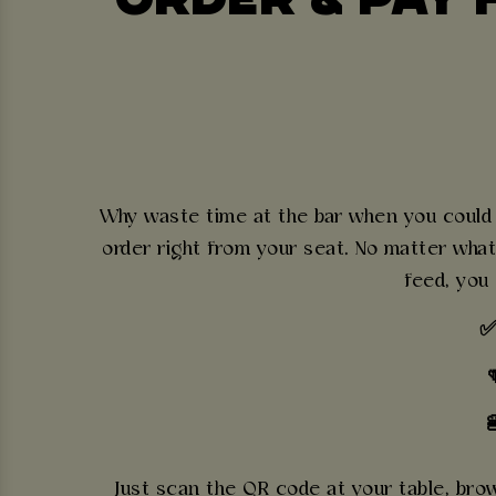
Why waste time at the bar when you could b
order right from your seat. No matter what
feed, you
✅

Just scan the QR code at your table, brows