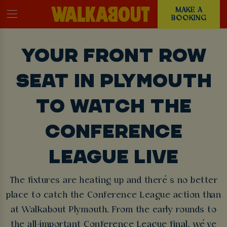
MAKE A
BOOKING
YOUR FRONT ROW
SEAT IN PLYMOUTH
TO WATCH THE
CONFERENCE
LEAGUE LIVE
The fixtures are heating up and there’s no better
place to catch the Conference League action than
at Walkabout Plymouth. From the early rounds to
the all-important Conference League final, we’ve