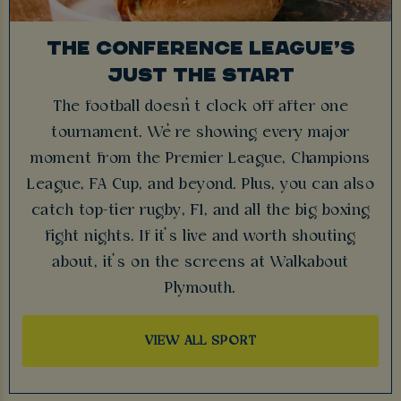
THE CONFERENCE LEAGUE’S
JUST THE START
The football doesn’t clock off after one
tournament. We’re showing every major
moment from the Premier League, Champions
League, FA Cup, and beyond. Plus, you can also
catch top-tier rugby, F1, and all the big boxing
fight nights. If it’s live and worth shouting
about, it’s on the screens at Walkabout
Plymouth.
VIEW ALL SPORT