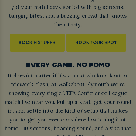
got your matchdays sorted with big screens,
banging bites, and a buzzing crowd that knows
their footy.
BOOK FIXTURES
BOOK YOUR SPOT
EVERY GAME. NO FOMO
It doesn’t matter if it’s a must-win knockout or
midweek clash, at Walkabout Plymouth we’re
showing every single UEFA Conference League
match live near you. Pull up a seat, get your round
in, and settle into the kind of setup that makes
you forget you ever considered watching it at
home. HD screens, booming sound, and a vibe that