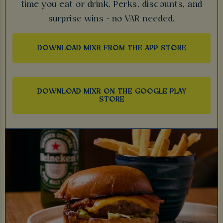
time you eat or drink. Perks, discounts, and
surprise wins - no VAR needed.
DOWNLOAD MIXR FROM THE APP STORE
DOWNLOAD MIXR ON THE GOOGLE PLAY
STORE