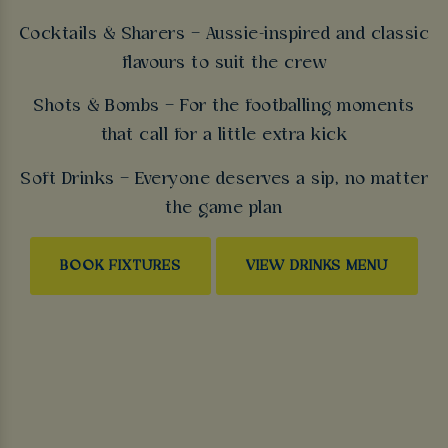
Cocktails & Sharers – Aussie-inspired and classic
flavours to suit the crew
Shots & Bombs – For the footballing moments
that call for a little extra kick
Soft Drinks – Everyone deserves a sip, no matter
the game plan
BOOK FIXTURES
VIEW DRINKS MENU