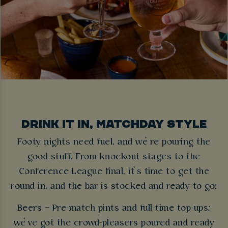
DRINK IT IN, MATCHDAY STYLE
Footy nights need fuel, and we’re pouring the
good stuff. From knockout stages to the
Conference League final, it’s time to get the
round in, and the bar is stocked and ready to go:
Beers – Pre-match pints and full-time top-ups;
we’ve got the crowd-pleasers poured and ready