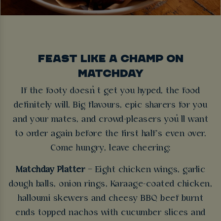
FEAST LIKE A CHAMP ON
MATCHDAY
If the footy doesn’t get you hyped, the food
definitely will. Big flavours, epic sharers for you
and your mates, and crowd-pleasers you’ll want
to order again before the first half’s even over.
Come hungry, leave cheering:
Matchday Platter
– Eight chicken wings, garlic
dough balls, onion rings, Karaage-coated chicken,
halloumi skewers and cheesy BBQ beef burnt
ends topped nachos with cucumber slices and