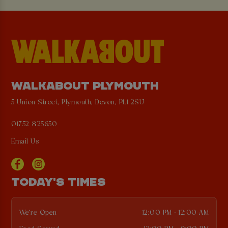
WALKABOUT PLYMOUTH
5 Union Street, Plymouth, Devon, PL1 2SU
01752 825650
Email Us
TODAY'S TIMES
We're Open
12:00 PM - 12:00 AM