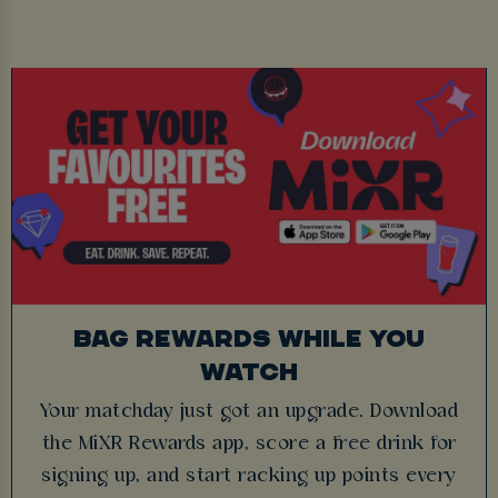
BAG REWARDS WHILE YOU
WATCH
Your matchday just got an upgrade. Download
the MiXR Rewards app, score a free drink for
signing up, and start racking up points every