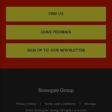
FIND US
LEAVE FEEDBACK
SIGN UP TO OUR NEWSLETTER
Privacy Policy
Terms and Conditions
Sitemap
2026 Stonegate Group. All rights reserved.