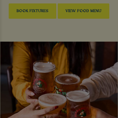
BOOK FIXTURES
VIEW FOOD MENU