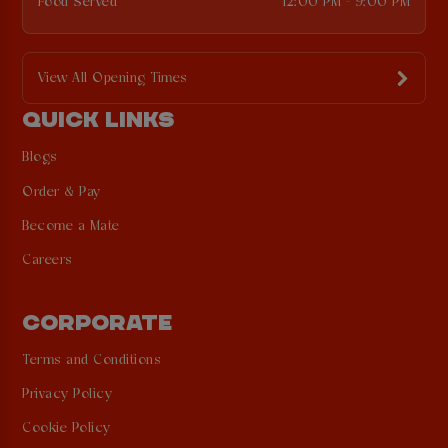
Food Served
12:00 PM - 9:00 PM
View All Opening Times
QUICK LINKS
Blogs
Order & Pay
Become a Mate
Careers
CORPORATE
Terms and Conditions
Privacy Policy
Cookie Policy