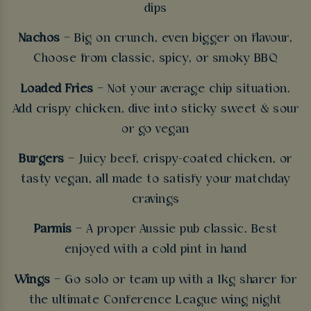
dips
Nachos
– Big on crunch, even bigger on flavour,
Choose from classic, spicy, or smoky BBQ
Loaded Fries
– Not your average chip situation.
Add crispy chicken, dive into sticky sweet & sour
or go vegan
Burgers
– Juicy beef, crispy-coated chicken, or
tasty vegan, all made to satisfy your matchday
cravings
Parmis
– A proper Aussie pub classic. Best
enjoyed with a cold pint in hand
Wings
– Go solo or team up with a 1kg sharer for
the ultimate Conference League wing night