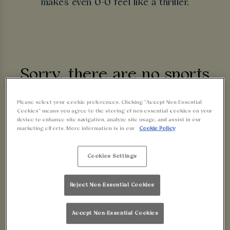
makes even 0-0 feel like a thriller.
Sorry, there are no sports
fixtures available at the
Please select your cookie preferences. Clicking “Accept Non-Essential
Cookies” means you agree to the storing of non-essential cookies on your
device to enhance site navigation, analyze site usage, and assist in our
moment. Please check again
marketing efforts. More information is in our
Cookie Policy
later, or
view other sports
Cookies Settings
fixtures
.
Reject Non-Essential Cookies
Accept Non-Essential Cookies