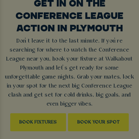
GET IN ON THE
CONFERENCE LEAGUE
ACTION IN PLYMOUTH
Don’t leave it to the last minute. If you’re
searching for where to watch the Conference
League near you, book your fixture at Walkabout
Plymouth and let’s get ready for some
unforgettable game nights. Grab your mates, lock
in your spot for the next big Conference League
clash and get set for cold drinks, big goals, and
even bigger vibes.
BOOK FIXTURES
BOOK YOUR SPOT