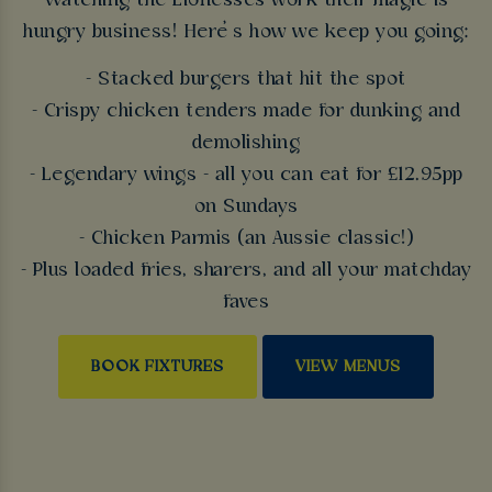
Watching the Lionesses work their magic is
hungry business! Here’s how we keep you going:
- Stacked burgers that hit the spot
- Crispy chicken tenders made for dunking and
demolishing
- Legendary wings - all you can eat for £12.95pp
on Sundays
- Chicken Parmis (an Aussie classic!)
- Plus loaded fries, sharers, and all your matchday
faves
BOOK FIXTURES
VIEW MENUS