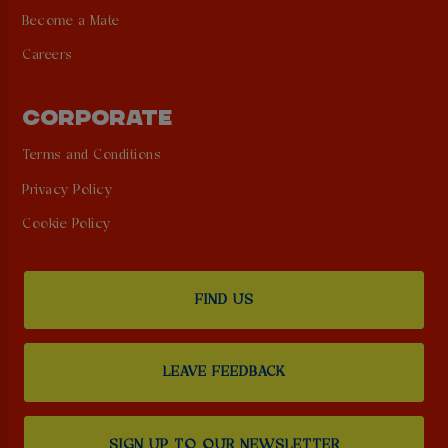
Become a Mate
Careers
CORPORATE
Terms and Conditions
Privacy Policy
Cookie Policy
FIND US
LEAVE FEEDBACK
SIGN UP TO OUR NEWSLETTER