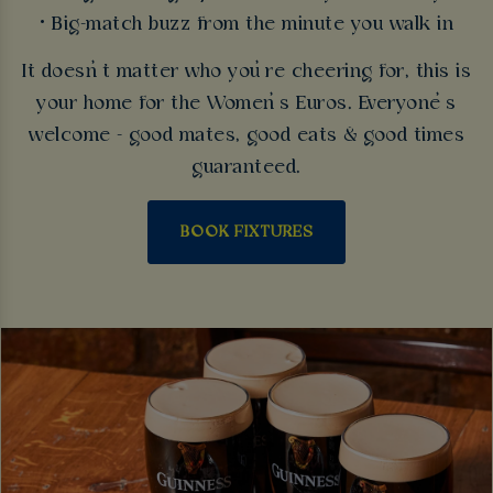
• Big-match buzz from the minute you walk in
It doesn’t matter who you’re cheering for, this is
your home for the Women’s Euros. Everyone’s
welcome - good mates, good eats & good times
guaranteed.
BOOK FIXTURES