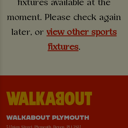
fixtures available at the
moment. Please check again
later, or
view other sports
fixtures
.
WALKABOUT PLYMOUTH
5 Union Street, Plymouth, Devon, PL1 2SU