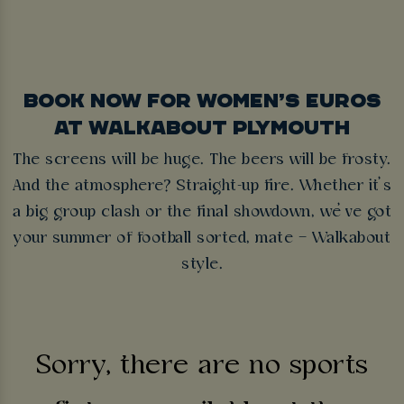
BOOK NOW FOR WOMEN’S EUROS
AT WALKABOUT PLYMOUTH
The screens will be huge. The beers will be frosty.
And the atmosphere? Straight-up fire. Whether it’s
a big group clash or the final showdown, we’ve got
your summer of football sorted, mate – Walkabout
style.
Sorry, there are no sports