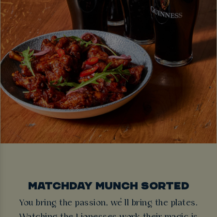
MATCHDAY MUNCH SORTED
You bring the passion, we’ll bring the plates.