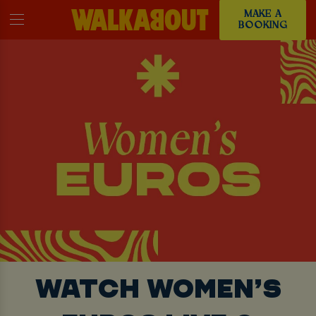
MAKE A
BOOKING
WATCH WOMEN’S