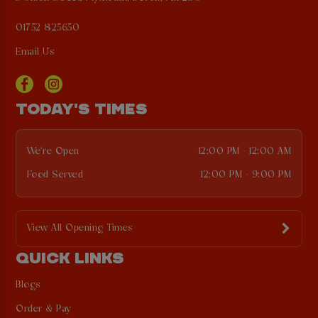
01752 825650
Email Us
TODAY'S TIMES
We're Open
12:00 PM - 12:00 AM
Food Served
12:00 PM - 9:00 PM
View All Opening Times
QUICK LINKS
Blogs
Order & Pay