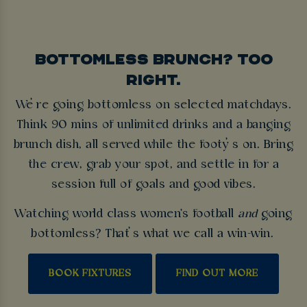
BOTTOMLESS BRUNCH? TOO
RIGHT.
We’re going bottomless on selected matchdays.
Think 90 mins of unlimited drinks and a banging
brunch dish, all served while the footy’s on. Bring
the crew, grab your spot, and settle in for a
session full of goals and good vibes.
Watching world class women's football
and
going
bottomless? That’s what we call a win-win.
BOOK FIXTURES
FIND OUT MORE