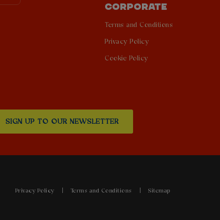
CORPORATE
Terms and Conditions
Privacy Policy
Cookie Policy
SIGN UP TO OUR NEWSLETTER
Privacy Policy
Terms and Conditions
Sitemap