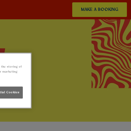
MAKE A BOOKING
 the storing of
ur marketing
tial Cookies