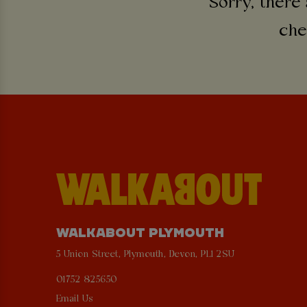
Sorry, there 
che
WALKABOUT PLYMOUTH
5 Union Street, Plymouth, Devon, PL1 2SU
01752 825650
Email Us