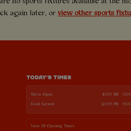
are no sports fixtures available at the 
ck again later, or
view other sports fixt
TODAY'S TIMES
We're Open
11:00 AM - 3:0
Food Served
12:00 PM - 9:0
View All Opening Times