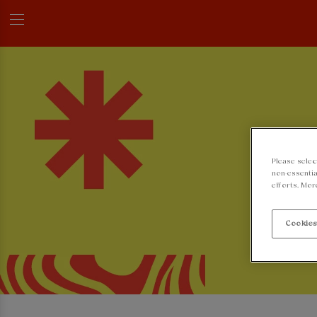
Please selec
non-essentia
efforts. Mor
Cookies