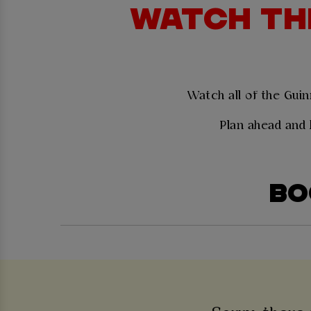
WATCH THE
Watch all of the Guin
Plan ahead and 
BO