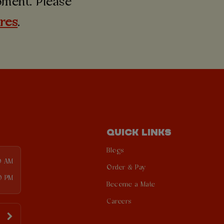
moment. Please
ures
.
QUICK LINKS
Blogs
0 AM
Order & Pay
0 PM
Become a Mate
Careers