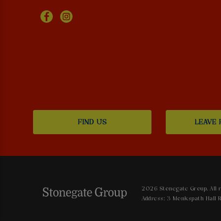
FIND US
LEAVE 
2026 Stonegate Group. All r
Address: 3 Monkspath Hall R