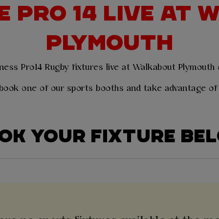
 PRO 14 LIVE AT
PLYMOUTH
ness Pro14 Rugby fixtures live at Walkabout Plymouth
book one of our sports booths and take advantage of
OK YOUR FIXTURE BE