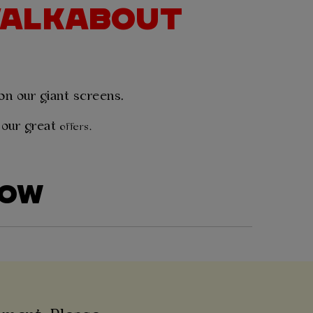
 WALKABOUT
 on our giant screens.
 our great
offers.
LOW