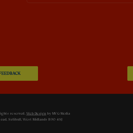
FEEDBACK
ights reserved.
Web Design
by MVG Media
oad, Solihull, West Midlands B90 4SJ