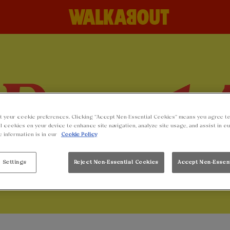
t your cookie preferences. Clicking “Accept Non-Essential Cookies” means you agree to
l cookies on your device to enhance site navigation, analyze site usage, and assist in o
e information is in our
Cookie Policy
 Settings
Reject Non-Essential Cookies
Accept Non-Essen