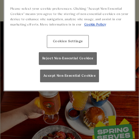
Please select your cookie preferences. Clicking “Accept Non-Essential
Cookies” means you agree to the storing of non-essential cookies on your
device to enhance site navigation, analyze site usage, and assist in our
marketing efforts. More information is in our
Cookie Policy
Cookies Settings
Reject Non-Essential Cookies
Accept Non-Essential Cookies