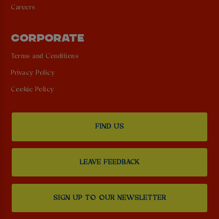
Careers
CORPORATE
Terms and Conditions
Privacy Policy
Cookie Policy
FIND US
LEAVE FEEDBACK
SIGN UP TO OUR NEWSLETTER