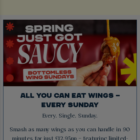
ALL YOU CAN EAT WINGS –
EVERY SUNDAY
Every. Single. Sunday.
Smash as many wings as you can handle in 90
minutes for just £12.95pp – featuring limited-