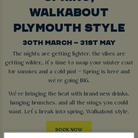
WALKABOUT
PLYMOUTH STYLE
30TH MARCH – 31ST MAY
The nights are getting lighter, the vibes are
getting wilder… it’s time to swap your winter coat
for sunnies and a cold pint – Spring is here and
we’re going BIG.
We’re bringing the heat with brand-new drinks,
banging brunches, and all the wings you could
want. Let’s break into spring, Walkabout style.
BOOK NOW