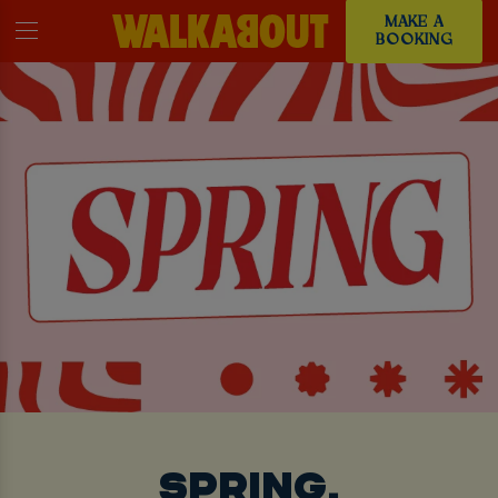
MAKE A
BOOKING
SPRING,