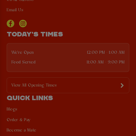
Email Us
TODAY'S TIMES
We're Open
12:00 PM - 1:00 AM
Food Served
11:00 AM - 9:00 PM
View All Opening Times
QUICK LINKS
Blogs
Order & Pay
Become a Mate