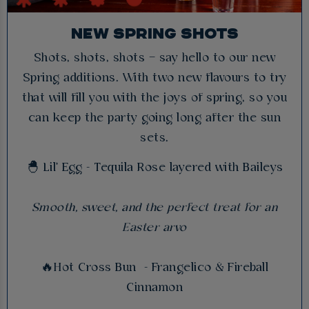
NEW SPRING SHOTS
Shots, shots, shots – say hello to our new
Spring additions. With two new flavours to try
that will fill you with the joys of spring, so you
can keep the party going long after the sun
sets.
🐣 Lil' Egg - Tequila Rose layered with Baileys
Smooth, sweet, and the perfect treat for an
Easter arvo
🔥Hot Cross Bun - Frangelico & Fireball
Cinnamon