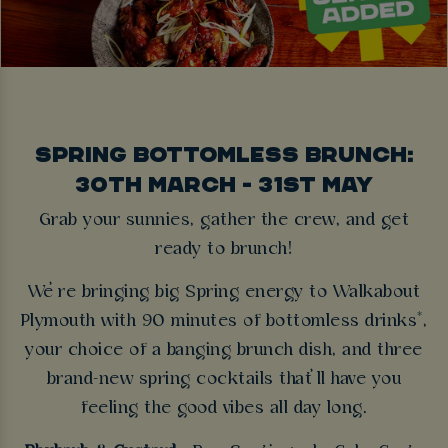
SPRING BOTTOMLESS BRUNCH:
30TH MARCH - 31ST MAY
Grab your sunnies, gather the crew, and get
ready to brunch!
We’re bringing big Spring energy to Walkabout
Plymouth with 90 minutes of bottomless drinks*,
your choice of a banging brunch dish, and three
brand-new spring cocktails that’ll have you
feeling the good vibes all day long.