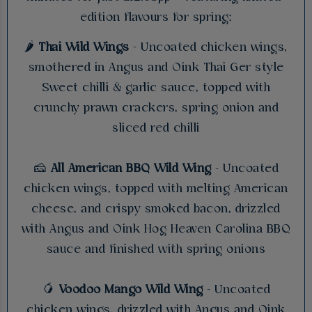
edition flavours for spring:
🌶️
Thai Wild Wings
- Uncoated chicken wings,
smothered in Angus and Oink Thai Ger style
Sweet chilli & garlic sauce, topped with
crunchy prawn crackers, spring onion and
sliced red chilli
🧀
All American BBQ Wild Wing
- Uncoated
chicken wings, topped with melting American
cheese, and crispy smoked bacon, drizzled
with Angus and Oink Hog Heaven Carolina BBQ
sauce and finished with spring onions
🥭
Voodoo Mango Wild Wing
- Uncoated
chicken wings, drizzled with Angus and Oink