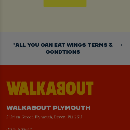
*ALL YOU CAN EAT WINGS TERMS &
CONDTIONS
WALKABOUT PLYMOUTH
5 Union Street, Plymouth, Devon, PL1 2SU
01752 825650