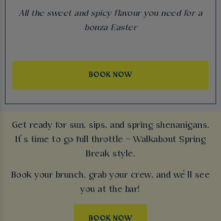
All the sweet and spicy flavour you need for a
bonza Easter
BOOK NOW
Get ready for sun, sips, and spring shenanigans.
It’s time to go full throttle – Walkabout Spring
Break style.
Book your brunch, grab your crew, and we’ll see
you at the bar!
BOOK NOW