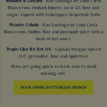
Rhubarb & Custard
- Ron Santiago de Cuba Carta
Blanca rum, rhubarb liqueur, Licor 43, lime and
sugar, topped with Schweppes Grapefruit Soda
Picante Colada
- Ron Santiago de Cuba Carta
Blanca rum, Malibu, lime and pineapple juice with a
dash of hot sauce
Tropic Like It's Hot 0%
- Captain Morgan Spiced
0.0, grenadine, lime and Appletiser
Slots are going quick so book now to avoid
missing out!
BOOK SPRING BOTTOMLESS BRUNCH