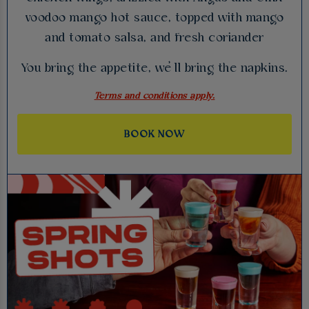
voodoo mango hot sauce, topped with mango
and tomato salsa, and fresh coriander
You bring the appetite, we’ll bring the napkins.
Terms and conditions apply.
BOOK NOW