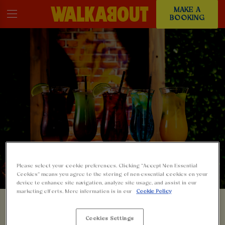
MAKE A
BOOKING
Please select your cookie preferences. Clicking “Accept Non-Essential
Cookies” means you agree to the storing of non-essential cookies on your
device to enhance site navigation, analyze site usage, and assist in our
marketing efforts. More information is in our
Cookie Policy
SOMETHING'S GONE
Cookies Settings