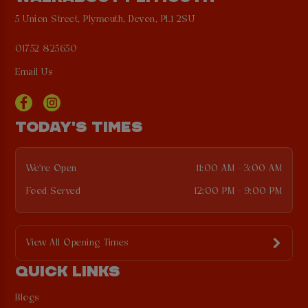
5 Union Street, Plymouth, Devon, PL1 2SU
01752 825650
Email Us
TODAY'S TIMES
We're Open
11:00 AM - 3:00 AM
Food Served
12:00 PM - 9:00 PM
View All Opening Times
QUICK LINKS
Blogs