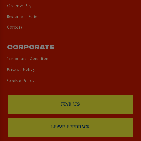
Order & Pay
Become a Mate
Careers
CORPORATE
Terms and Conditions
Privacy Policy
Cookie Policy
FIND US
LEAVE FEEDBACK