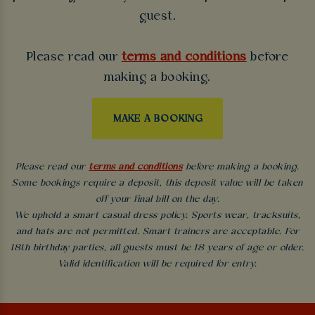
guest.
Please read our
terms and conditions
before
making a booking.
MAKE A BOOKING
Please read our
terms and conditions
before making a booking.
Some bookings require a deposit, this deposit value will be taken
off your final bill on the day.
We uphold a smart casual dress policy. Sports wear, tracksuits,
and hats are not permitted. Smart trainers are acceptable. For
18th birthday parties, all guests must be 18 years of age or older.
Valid identification will be required for entry.