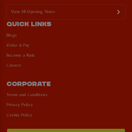
View All Opening Times
QUICK LINKS
Blogs
Order & Pay
Become a Mate
Careers
CORPORATE
Terms and Conditions
Privacy Policy
Cookie Policy