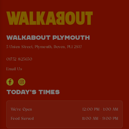
WALKABOUT PLYMOUTH
5 Union Street, Plymouth, Devon, PL1 2SU
01752 825650
Email Us
TODAY'S TIMES
We're Open
12:00 PM - 1:00 AM
Food Served
11:00 AM - 9:00 PM