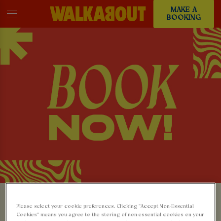
MAKE A
BOOKING
MAKE A BOOKING AT
Please select your cookie preferences. Clicking “Accept Non-Essential
Cookies” means you agree to the storing of non-essential cookies on your