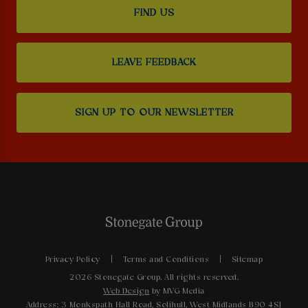
FIND US
LEAVE FEEDBACK
SIGN UP TO OUR NEWSLETTER
Privacy Policy
Terms and Conditions
Sitemap
2026 Stonegate Group. All rights reserved.
Web Design
by MVG Media
Address: 3 Monkspath Hall Road, Solihull, West Midlands B90 4SJ