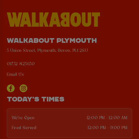
WALKABOUT PLYMOUTH
5 Union Street, Plymouth, Devon, PL1 2SU
01752 825650
Email Us
TODAY'S TIMES
We're Open
12:00 PM - 12:00 AM
Food Served
12:00 PM - 9:00 PM