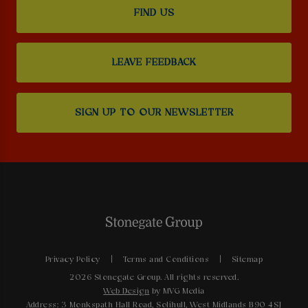
FIND US
LEAVE FEEDBACK
SIGN UP TO OUR NEWSLETTER
Privacy Policy
Terms and Conditions
Sitemap
2026 Stonegate Group. All rights reserved.
Web Design
by MVG Media
Address: 3 Monkspath Hall Road, Solihull, West Midlands B90 4SJ