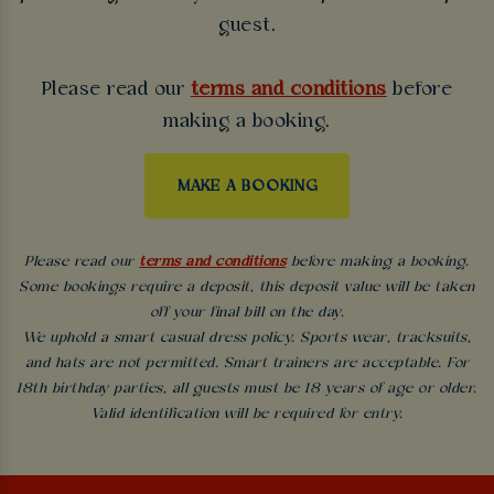
guest.
Please read our
terms and conditions
before
making a booking.
MAKE A BOOKING
Please read our
terms and conditions
before making a booking.
Some bookings require a deposit, this deposit value will be taken
off your final bill on the day.
We uphold a smart casual dress policy. Sports wear, tracksuits,
and hats are not permitted. Smart trainers are acceptable. For
18th birthday parties, all guests must be 18 years of age or older.
Valid identification will be required for entry.