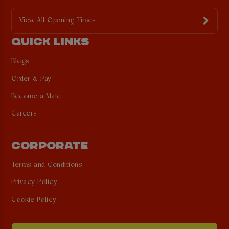
View All Opening Times
QUICK LINKS
Blogs
Order & Pay
Become a Mate
Careers
CORPORATE
Terms and Conditions
Privacy Policy
Cookie Policy