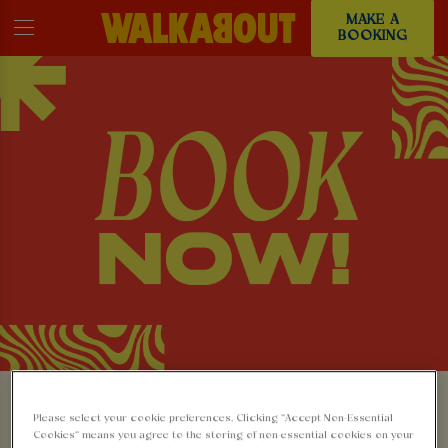
MAKE A
BOOKING
MAKE A BOOKING AT
Please select your cookie preferences. Clicking “Accept Non-Essential
Cookies” means you agree to the storing of non-essential cookies on your